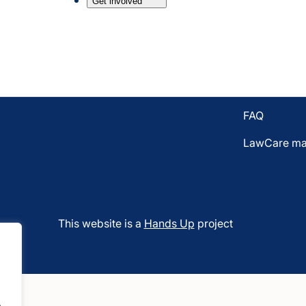
Get involved
Email LawC
7BL
Donate to L
Who funds 
Vacancies
FAQ
LawCare mat
This website is a
Hands Up
project
.