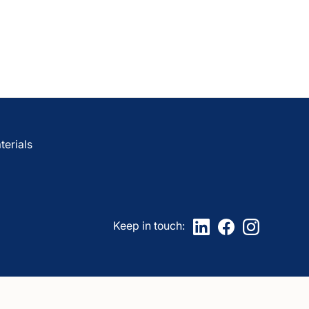
are
awCare
LawCare?
erials
Keep in touch: