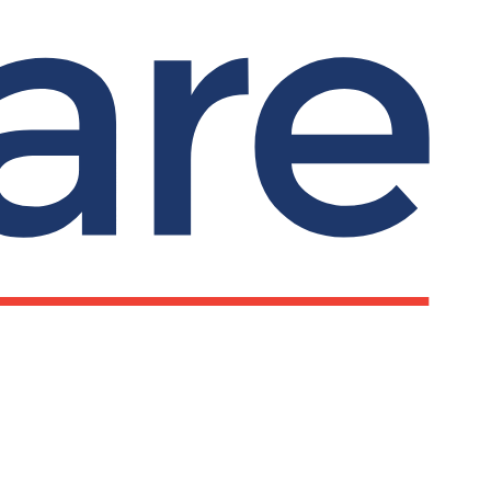
ks
Important information
Privacy notice
Submit search
Search
line chat and
Our policies
rt
Terms and conditions
pline: 0800 279
Complaints
Cookies