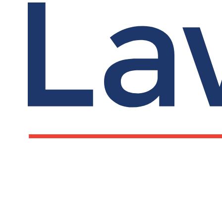
LawCare LTD. Registered as a charity in England a
Wales No. 1061685 and in Scotland No. SC039335.
Postal Address:
PO BOX 576, Newton Abbot, TQ12 9NN
Registered Office: