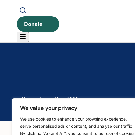
1 Bartholomew Close, Barts Square, London, EC1A 
Donate
Copyright LawCare 2026
We value your privacy
We use cookies to enhance your browsing experience,
serve personalised ads or content, and analyse our traffic.
By clicking "Accept All", you consent to our use of cookies