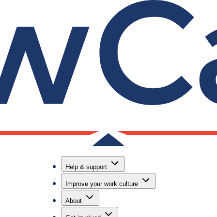
Useful lin
Contact us
nd
Helpline, on
Help & support
email suppo
Improve your work culture
Call our hel
6888
About