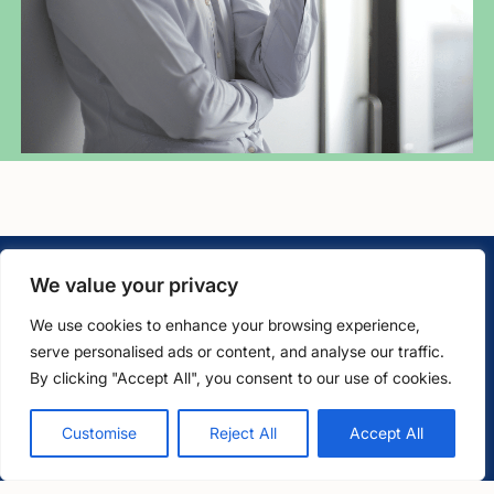
We value your privacy
We use cookies to enhance your browsing experience,
serve personalised ads or content, and analyse our traffic.
LawCare LTD. Registered as a charity in England and Wales
By clicking "Accept All", you consent to our use of cookies.
No. 1061685 and in Scotland No. SC039335.
Free, confidential support
0800 279 6888
Customise
Reject All
Accept All
Postal Address:
PO BOX 576, Newton Abbot, TQ12 9NN