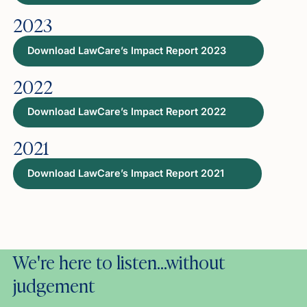
2023
Download LawCare’s Impact Report 2023
2022
Download LawCare’s Impact Report 2022
2021
Download LawCare’s Impact Report 2021
We're here to listen…without
judgement