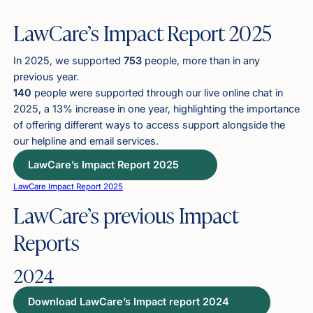
LawCare’s Impact Report 2025
In 2025, we supported
753
people, more than in any
previous year.
140
people were supported through our live online chat in
2025, a 13% increase in one year, highlighting the importance
of offering different ways to access support alongside the
our helpline and email services.
LawCare’s Impact Report 2025
LawCare Impact Report 2025
LawCare’s previous Impact
Reports
2024
Download LawCare’s Impact report 2024