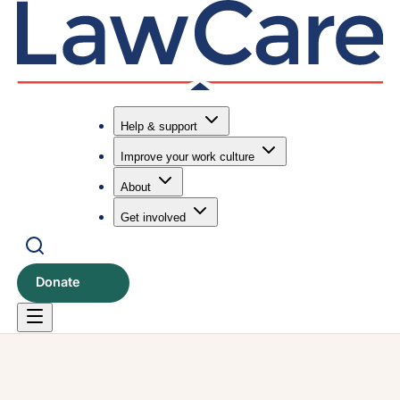
Help & support
Improve your work culture
Submit search
Search
About
Get involved
Donate