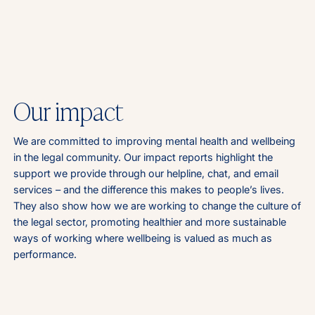
Our impact
We are committed to improving mental health and wellbeing
in the legal community. Our impact reports highlight the
support we provide through our helpline, chat, and email
services – and the difference this makes to people’s lives.
They also show how we are working to change the culture of
the legal sector, promoting healthier and more sustainable
ways of working where wellbeing is valued as much as
performance.