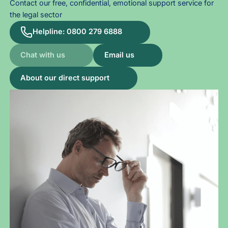
Contact our free, confidential, emotional support service for
the legal sector
Helpline: 0800 279 6888
Chat with us
Email us
About our direct support