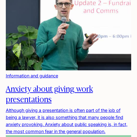
Information and guidance
Anxiety about giving work
presentations
Although giving a presentation is often part of the job of
being a lawyer, it is also something that many people find
anxiety provoking. Anxiety about public speaking is, in fact,
the most common fear in the general population.