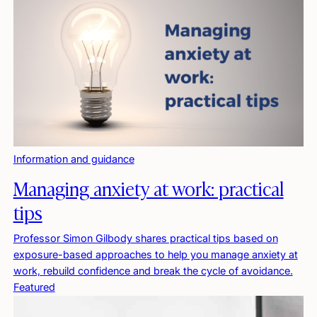
Information and guidance
Managing anxiety at work: practical
tips
Professor Simon Gilbody shares practical tips based on
exposure-based approaches to help you manage anxiety at
work, rebuild confidence and break the cycle of avoidance.
Featured