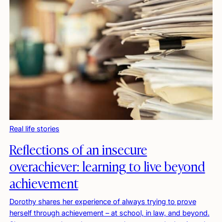
Real life stories
Reflections of an insecure
overachiever: learning to live beyond
achievement
Dorothy shares her experience of always trying to prove
herself through achievement – at school, in law, and beyond.