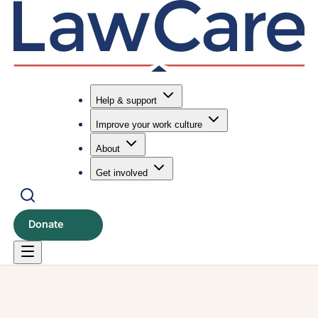
Help & support
Improve your work culture
Submit search
Search
About
Get involved
Donate