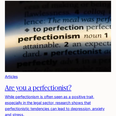
Articles
Are you a perfectionist?
While perfectionism is often seen as a positive trait,
especially in the legal sector, research shows that
perfectionistic tendencies can lead to depression, anxiety
and stress.