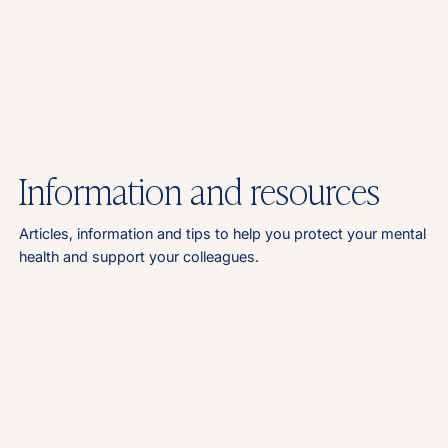
Information and resources
Articles, information and tips to help you protect your mental
health and support your colleagues.