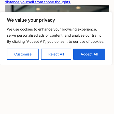
distance yourself from those thoughts.
We value your privacy
We use cookies to enhance your browsing experience,
serve personalised ads or content, and analyse our traffic.
By clicking "Accept All", you consent to our use of cookies.
Free, confidential support
0800 279 6888
Customise
Reject All
Accept All