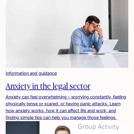
Information and guidance
Anxiety in the legal sector
Anxiety can feel overwhelming – worrying constantly, feeling
physically tense or scared, or having panic attacks. Learn
how anxiety works, how it can affect life and work, and
finding simple tips can help you manage those feelings.