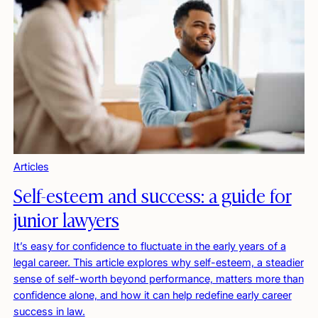
Articles
Self-esteem and success: a guide for
junior lawyers
It’s easy for confidence to fluctuate in the early years of a
legal career. This article explores why self-esteem, a steadier
sense of self-worth beyond performance, matters more than
confidence alone, and how it can help redefine early career
success in law.