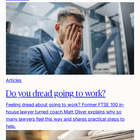
Articles
Do you dread going to work?
Feeling dread about going to work? Former FTSE 100 in-
house lawyer turned coach Matt Oliver explains why so
many lawyers feel this way and shares practical steps to
help.