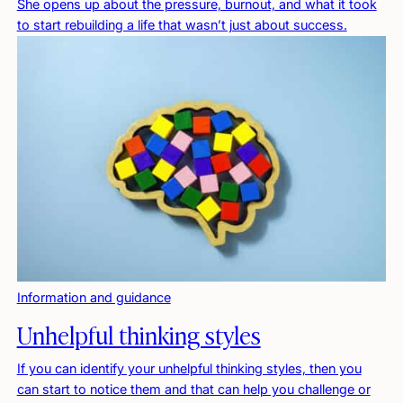
She opens up about the pressure, burnout, and what it took
to start rebuilding a life that wasn’t just about success.
Information and guidance
Unhelpful thinking styles
If you can identify your unhelpful thinking styles, then you
can start to notice them and that can help you challenge or