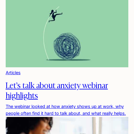
Articles
Let’s talk about anxiety webinar
highlights
The webinar looked at how anxiety shows up at work, why
people often find it hard to talk about, and what really helps.