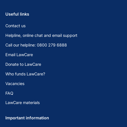
Useful links
Contact us
Helpline, online chat and email support
Call our helpline: 0800 279 6888
Email LawCare
Donate to LawCare
Who funds LawCare?
Vacancies
FAQ
LawCare materials
Important information