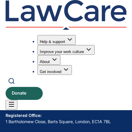
Help & support
Improve your work culture
Submit search
Search
About
Get involved
LawCare LTD. Registered as a charity in England and Wales
No. 1061685 and in Scotland No. SC039335.
Donate
Postal Address:
PO BOX 576, Newton Abbot, TQ12 9NN
Registered Office:
1 Bartholomew Close, Barts Square, London, EC1A 7BL