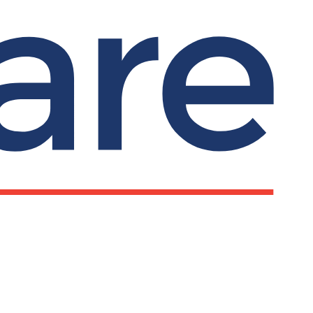
ks
Important information
Privacy notice
Submit search
Search
line chat and
Our policies
rt
Terms and conditions
pline: 0800 279
Complaints
Cookies