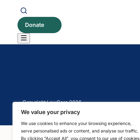
1 Bartholomew Close, Barts Square, London, EC1A 
Donate
Copyright LawCare 2026
We value your privacy
We use cookies to enhance your browsing experience,
serve personalised ads or content, and analyse our traffic.
By clicking "Accept All", you consent to our use of cookies