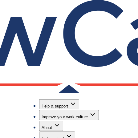
Useful lin
Contact us
nd
Helpline, on
Help & support
email suppo
Improve your work culture
Call our hel
6888
About