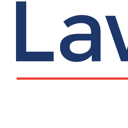
LawCare LTD. Registered as a charity in England a
Wales No. 1061685 and in Scotland No. SC039335.
Postal Address:
PO BOX 576, Newton Abbot, TQ12 9NN
Registered Office: