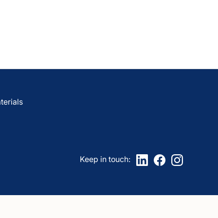
are
awCare
LawCare?
erials
Keep in touch: