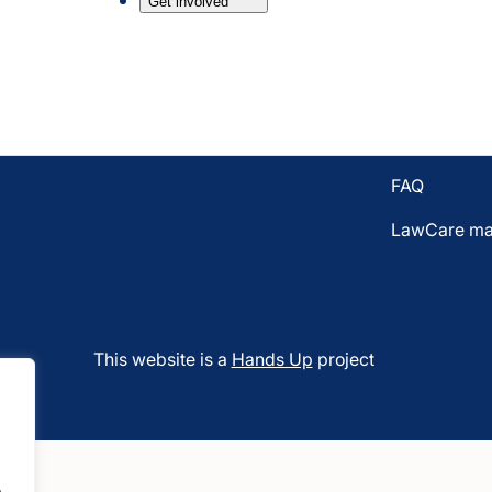
Get involved
Email LawC
7BL
Donate to L
Who funds 
Vacancies
FAQ
LawCare mat
This website is a
Hands Up
project
.