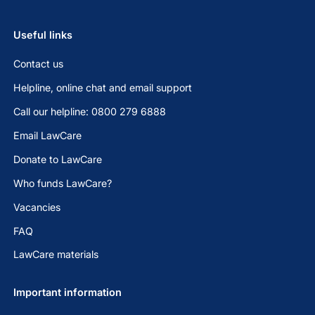
Useful links
Contact us
Helpline, online chat and email support
Call our helpline: 0800 279 6888
Email LawCare
Donate to LawCare
Who funds LawCare?
Vacancies
FAQ
LawCare materials
Important information