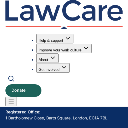
Help & support
Improve your work culture
Submit search
Search
About
Get involved
LawCare LTD. Registered as a charity in England and Wales
No. 1061685 and in Scotland No. SC039335.
Donate
Postal Address:
PO BOX 576, Newton Abbot, TQ12 9NN
Registered Office:
1 Bartholomew Close, Barts Square, London, EC1A 7BL