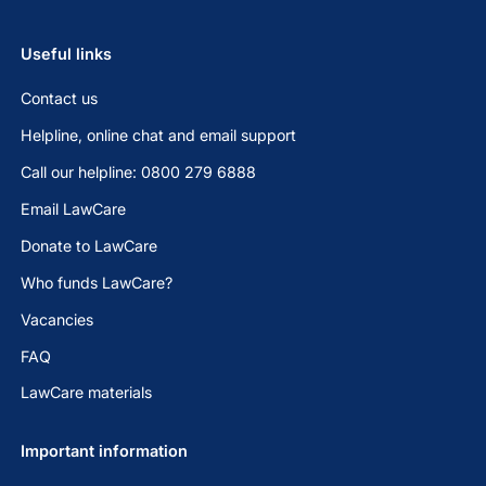
Useful links
Contact us
Helpline, online chat and email support
Call our helpline: 0800 279 6888
Email LawCare
Donate to LawCare
Who funds LawCare?
Vacancies
FAQ
LawCare materials
Important information