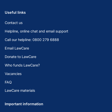
Useful links
Contact us
Helpline, online chat and email support
Call our helpline: 0800 279 6888
Email LawCare
Donate to LawCare
Who funds LawCare?
Vacancies
FAQ
LawCare materials
Important information