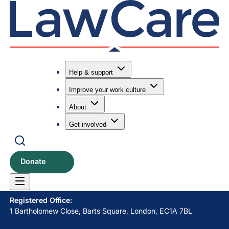
Help & support
Improve your work culture
Submit search
Search
About
Get involved
LawCare LTD. Registered as a charity in England and Wales
No. 1061685 and in Scotland No. SC039335.
Donate
Postal Address:
PO BOX 576, Newton Abbot, TQ12 9NN
Registered Office:
1 Bartholomew Close, Barts Square, London, EC1A 7BL