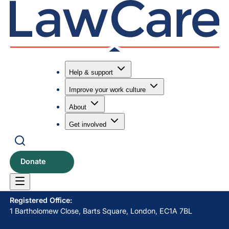
Help & support
Improve your work culture
Submit search
Search
About
Get involved
LawCare LTD. Registered as a charity in England and Wales
No. 1061685 and in Scotland No. SC039335.
Donate
Postal Address:
PO BOX 576, Newton Abbot, TQ12 9NN
Registered Office:
1 Bartholomew Close, Barts Square, London, EC1A 7BL