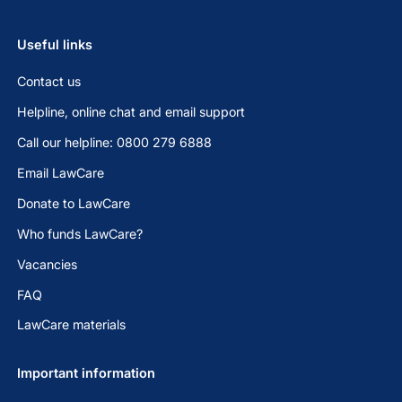
Useful links
Contact us
Helpline, online chat and email support
Call our helpline: 0800 279 6888
Email LawCare
Donate to LawCare
Who funds LawCare?
Vacancies
FAQ
LawCare materials
Important information