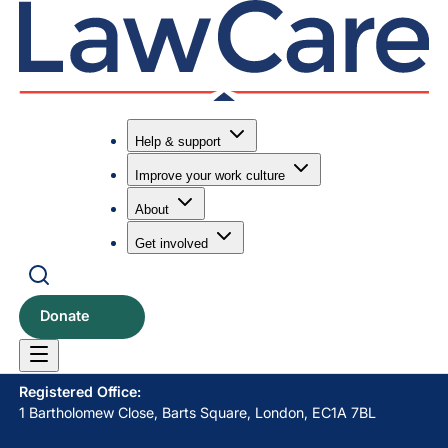
Help & support
Improve your work culture
Submit search
Search
About
Get involved
LawCare LTD. Registered as a charity in England and Wales
No. 1061685 and in Scotland No. SC039335.
Donate
Postal Address:
PO BOX 576, Newton Abbot, TQ12 9NN
Registered Office:
1 Bartholomew Close, Barts Square, London, EC1A 7BL