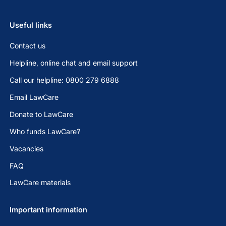
Useful links
Contact us
Helpline, online chat and email support
Call our helpline: 0800 279 6888
Email LawCare
Donate to LawCare
Who funds LawCare?
Vacancies
FAQ
LawCare materials
Important information