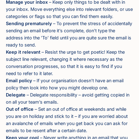
Manage your inbox
– Keep only things to be dealt with in
your inbox. Move everything else into relevant folders, or use
categories or flags so that you can find them easily.
Sending prematurely
– To prevent the stress of accidentally
sending an email before it’s complete, don’t type the
address into the ’To’ field until you are quite sure the email is
ready to send.
Keep it relevant
– Resist the urge to get poetic! Keep the
subject line relevant, changing it where necessary as the
conversation progresses, so that it is easy to find if you
need to refer to it later.
Email policy
– If your organisation doesn’t have an email
policy then look into how you might develop one.
Delegate
– Delegate responsibility – avoid getting copied in
on all your team’s emails.
Out of office
– Set an out of office at weekends and while
you are on holiday and stick to it – if you are worried about
an avalanche of emails when you get back you can ask for
emails to be resent after a certain date.
Keep your cool
– Never write anything in an email that you