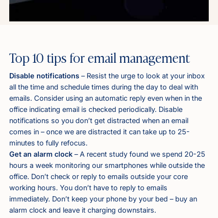
Top 10 tips for email management
Disable notifications
– Resist the urge to look at your inbox
all the time and schedule times during the day to deal with
emails. Consider using an automatic reply even when in the
office indicating email is checked periodically. Disable
notifications so you don’t get distracted when an email
comes in – once we are distracted it can take up to 25-
minutes to fully refocus.
Get an alarm clock
– A recent study found we spend 20-25
hours a week monitoring our smartphones while outside the
office. Don’t check or reply to emails outside your core
working hours. You don’t have to reply to emails
immediately. Don’t keep your phone by your bed – buy an
alarm clock and leave it charging downstairs.