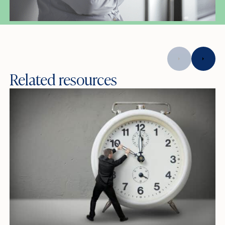
Related resources