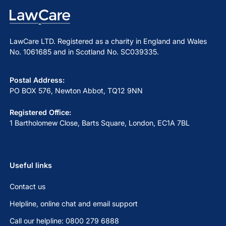
LawCare LTD. Registered as a charity in England and Wales
No. 1061685 and in Scotland No. SC039335.
Postal Address:
PO BOX 576, Newton Abbot, TQ12 9NN
Registered Office:
1 Bartholomew Close, Barts Square, London, EC1A 7BL
Useful links
Contact us
Helpline, online chat and email support
Call our helpline: 0800 279 6888