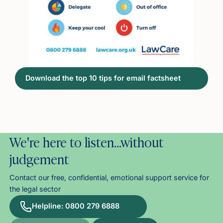
Download the top 10 tips for email factsheet
We're here to listen…without
judgement
Contact our free, confidential, emotional support service for
the legal sector
Helpline: 0800 279 6888