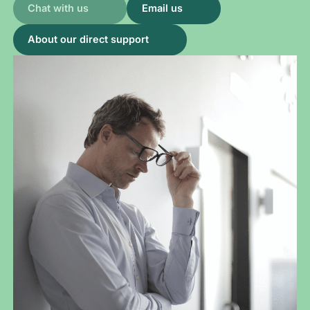
Chat with us
Email us
About our direct support