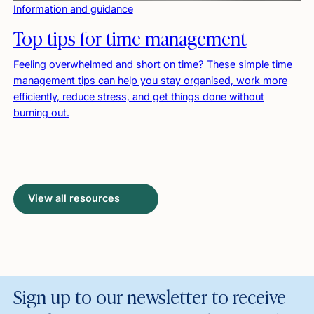
Information and guidance
Top tips for time management
Feeling overwhelmed and short on time? These simple time
management tips can help you stay organised, work more
efficiently, reduce stress, and get things done without
burning out.
View all resources
Sign up to our newsletter to receive