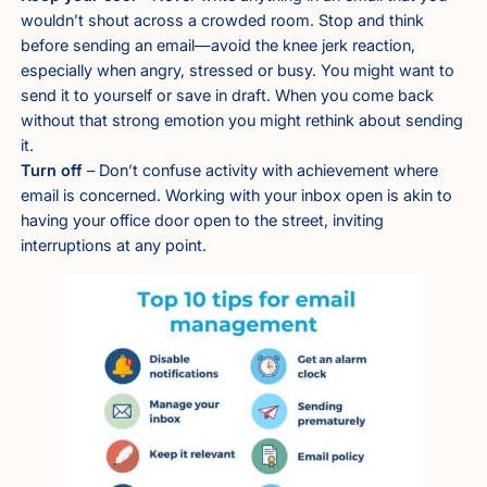
wouldn’t shout across a crowded room. Stop and think
before sending an email—avoid the knee jerk reaction,
especially when angry, stressed or busy. You might want to
send it to yourself or save in draft. When you come back
without that strong emotion you might rethink about sending
it.
Turn off
– Don’t confuse activity with achievement where
email is concerned. Working with your inbox open is akin to
having your office door open to the street, inviting
interruptions at any point.