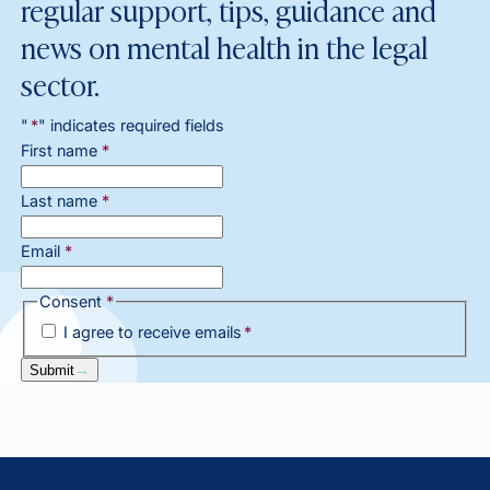
regular support, tips, guidance and
news on mental health in the legal
sector.
"
*
" indicates required fields
First name
*
Last name
*
Email
*
Consent
*
I agree to receive emails
*
Submit