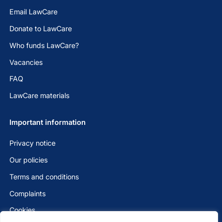
Email LawCare
Donate to LawCare
Who funds LawCare?
Vacancies
FAQ
LawCare materials
Important information
Privacy notice
Our policies
Terms and conditions
Complaints
Cookies