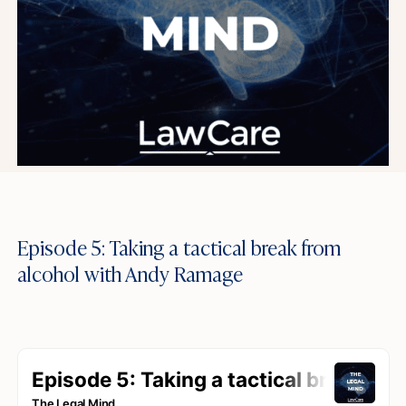
Episode 5: Taking a tactical break from
alcohol with Andy Ramage