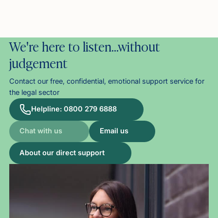
We're here to listen…without
judgement
Contact our free, confidential, emotional support service for
the legal sector
Helpline: 0800 279 6888
Chat with us
Email us
About our direct support