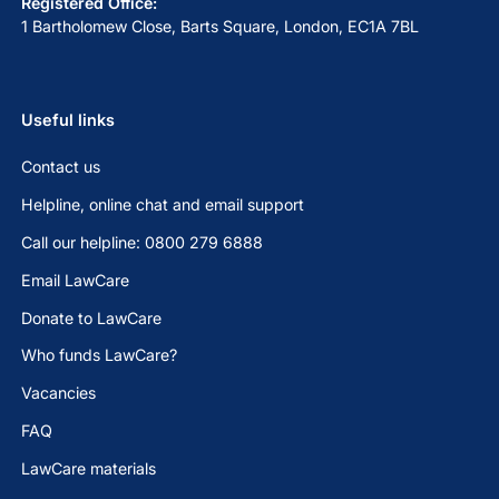
Registered Office:
1 Bartholomew Close, Barts Square, London, EC1A 7BL
Useful links
Contact us
Helpline, online chat and email support
Call our helpline: 0800 279 6888
Email LawCare
Donate to LawCare
Who funds LawCare?
Vacancies
FAQ
LawCare materials