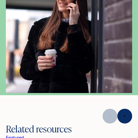
Related resources
Featured