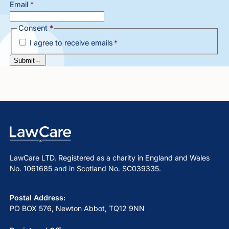
Email
*
Consent
*
I agree to receive emails
*
Submit
LawCare LTD. Registered as a charity in England and Wales
No. 1061685 and in Scotland No. SC039335.
Postal Address:
PO BOX 576, Newton Abbot, TQ12 9NN