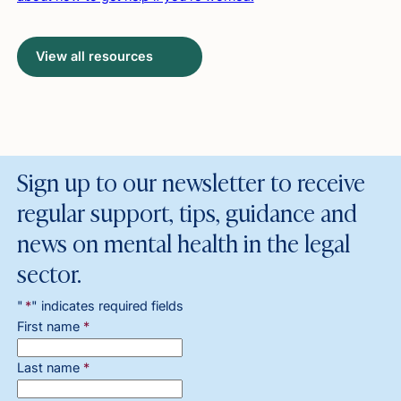
View all resources
Sign up to our newsletter to receive
regular support, tips, guidance and
news on mental health in the legal
sector.
"
*
" indicates required fields
First name
*
Last name
*