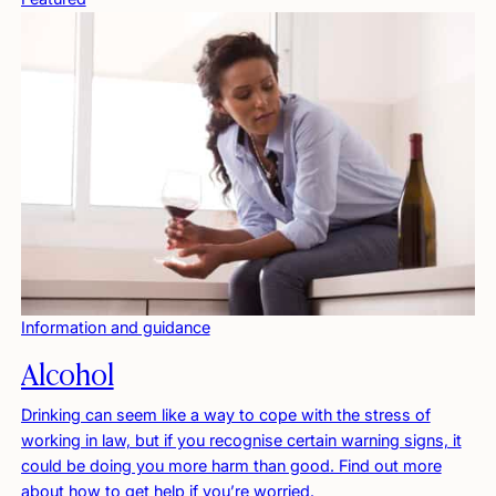
Information and guidance
Alcohol
Drinking can seem like a way to cope with the stress of
working in law, but if you recognise certain warning signs, it
could be doing you more harm than good. Find out more
about how to get help if you’re worried.