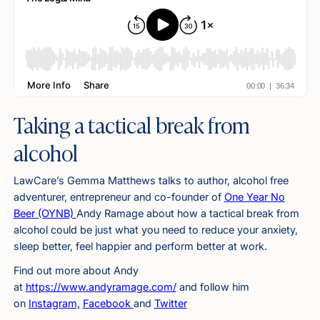
Taking a tactical break from
alcohol
LawCare’s Gemma Matthews talks to author, alcohol free
adventurer, entrepreneur and co-founder of
One Year No
Beer (OYNB)
Andy Ramage about how a tactical break from
alcohol could be just what you need to reduce your anxiety,
sleep better, feel happier and perform better at work.
Find out more about Andy
at
https://www.andyramage.com/
and follow him
on
Instagram,
Facebook
and
Twitter