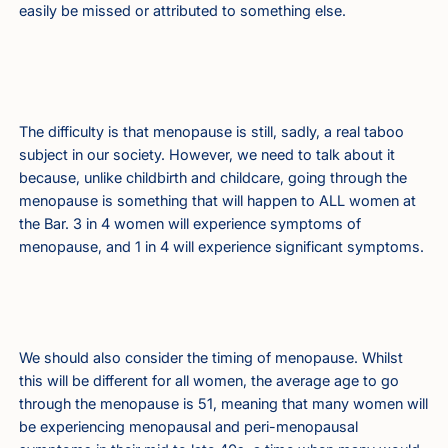
easily be missed or attributed to something else.
The difficulty is that menopause is still, sadly, a real taboo
subject in our society. However, we need to talk about it
because, unlike childbirth and childcare, going through the
menopause is something that will happen to ALL women at
the Bar. 3 in 4 women will experience symptoms of
menopause, and 1 in 4 will experience significant symptoms.
We should also consider the timing of menopause. Whilst
this will be different for all women, the average age to go
through the menopause is 51, meaning that many women will
be experiencing menopausal and peri-menopausal