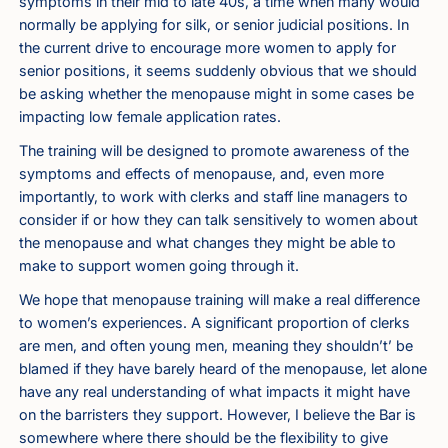
symptoms in their mid to late 40s, a time when many would
normally be applying for silk, or senior judicial positions. In
the current drive to encourage more women to apply for
senior positions, it seems suddenly obvious that we should
be asking whether the menopause might in some cases be
impacting low female application rates.
The training will be designed to promote awareness of the
symptoms and effects of menopause, and, even more
importantly, to work with clerks and staff line managers to
consider if or how they can talk sensitively to women about
the menopause and what changes they might be able to
make to support women going through it.
We hope that menopause training will make a real difference
to women’s experiences. A significant proportion of clerks
are men, and often young men, meaning they shouldn’t’ be
blamed if they have barely heard of the menopause, let alone
have any real understanding of what impacts it might have
on the barristers they support. However, I believe the Bar is
somewhere where there should be the flexibility to give