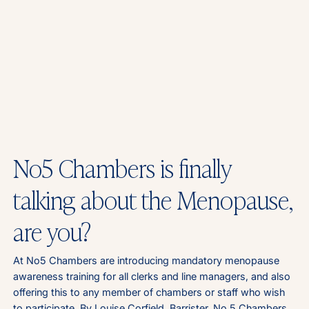
No5 Chambers is finally
talking about the Menopause,
are you?
At No5 Chambers are introducing mandatory menopause
awareness training for all clerks and line managers, and also
offering this to any member of chambers or staff who wish
to participate. By Louise Corfield, Barrister, No 5 Chambers.