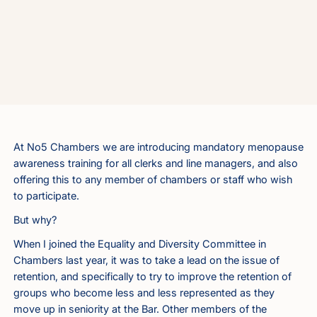
At No5 Chambers we are introducing mandatory menopause
awareness training for all clerks and line managers, and also
offering this to any member of chambers or staff who wish
to participate.
But why?
When I joined the Equality and Diversity Committee in
Chambers last year, it was to take a lead on the issue of
retention, and specifically to try to improve the retention of
groups who become less and less represented as they
move up in seniority at the Bar. Other members of the