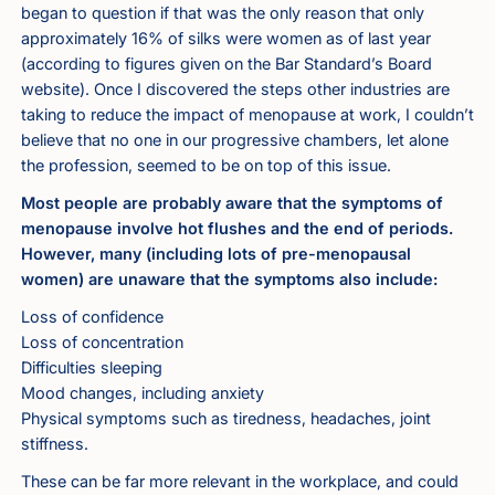
began to question if that was the only reason that only
approximately 16% of silks were women as of last year
(according to figures given on the Bar Standard’s Board
website). Once I discovered the steps other industries are
taking to reduce the impact of menopause at work, I couldn’t
believe that no one in our progressive chambers, let alone
the profession, seemed to be on top of this issue.
Most people are probably aware that the symptoms of
menopause involve hot flushes and the end of periods.
However, many (including lots of pre-menopausal
women) are unaware that the symptoms also include:
Loss of confidence
Loss of concentration
Difficulties sleeping
Mood changes, including anxiety
Physical symptoms such as tiredness, headaches, joint
stiffness.
These can be far more relevant in the workplace, and could