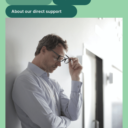
About our direct support