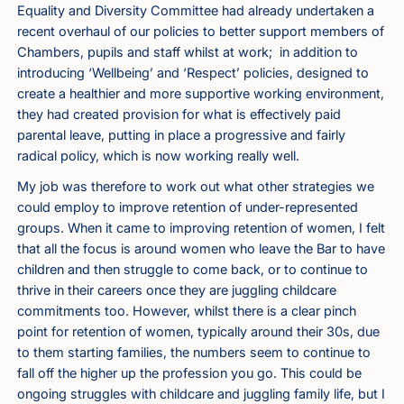
Equality and Diversity Committee had already undertaken a
recent overhaul of our policies to better support members of
Chambers, pupils and staff whilst at work; in addition to
introducing ‘Wellbeing’ and ‘Respect’ policies, designed to
create a healthier and more supportive working environment,
they had created provision for what is effectively paid
parental leave, putting in place a progressive and fairly
radical policy, which is now working really well.
My job was therefore to work out what other strategies we
could employ to improve retention of under-represented
groups. When it came to improving retention of women, I felt
that all the focus is around women who leave the Bar to have
children and then struggle to come back, or to continue to
thrive in their careers once they are juggling childcare
commitments too. However, whilst there is a clear pinch
point for retention of women, typically around their 30s, due
to them starting families, the numbers seem to continue to
fall off the higher up the profession you go. This could be
ongoing struggles with childcare and juggling family life, but I