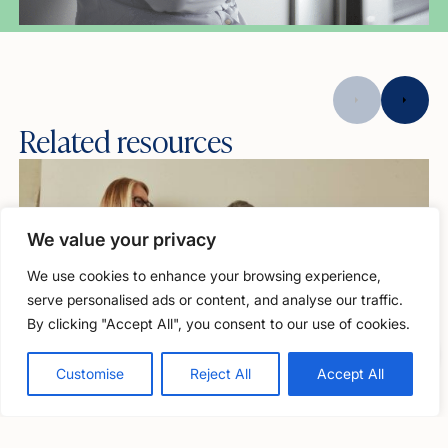
Related resources
We value your privacy
We use cookies to enhance your browsing experience,
serve personalised ads or content, and analyse our traffic.
By clicking "Accept All", you consent to our use of cookies.
Free, confidential support
0800 279 6888
Customise
Reject All
Accept All
Articles
Menopause