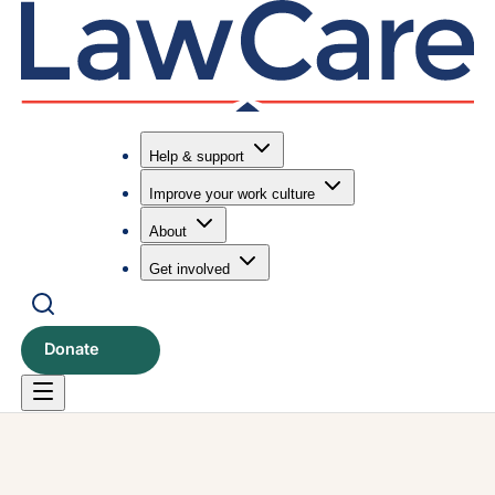
Help & support
Improve your work culture
Submit search
Search
About
Get involved
Donate