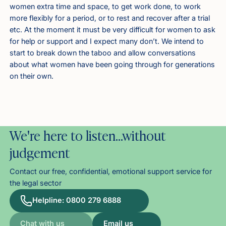
women extra time and space, to get work done, to work
more flexibly for a period, or to rest and recover after a trial
etc. At the moment it must be very difficult for women to ask
for help or support and I expect many don’t. We intend to
start to break down the taboo and allow conversations
about what women have been going through for generations
on their own.
We're here to listen…without
judgement
Contact our free, confidential, emotional support service for
the legal sector
Helpline: 0800 279 6888
Chat with us
Email us