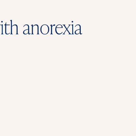
ith anorexia