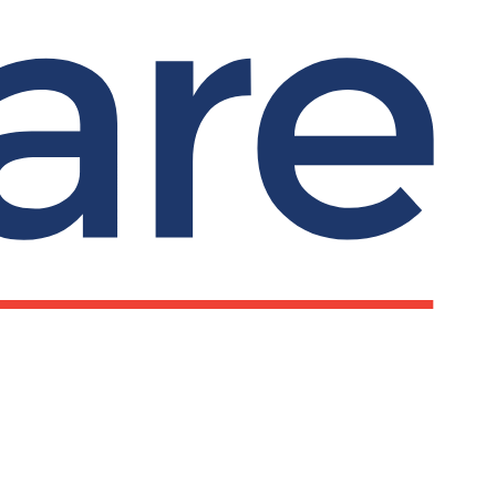
Submit search
Search