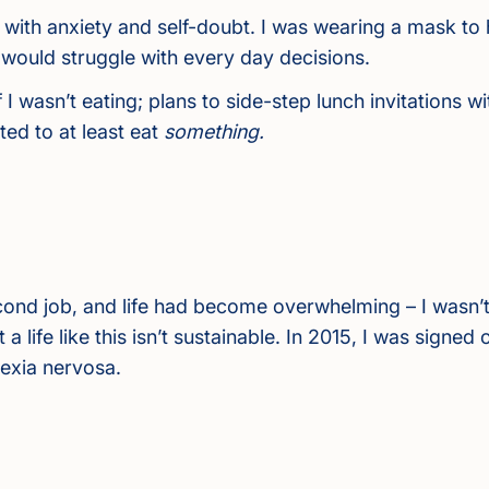
with anxiety and self-doubt. I was wearing a mask to 
ould struggle with every day decisions.
 if I wasn’t eating; plans to side-step lunch invitation
ed to at least eat
something.
ond job, and life had become overwhelming – I wasn’t
t a life like this isn’t sustainable. In 2015, I was signe
rexia nervosa.