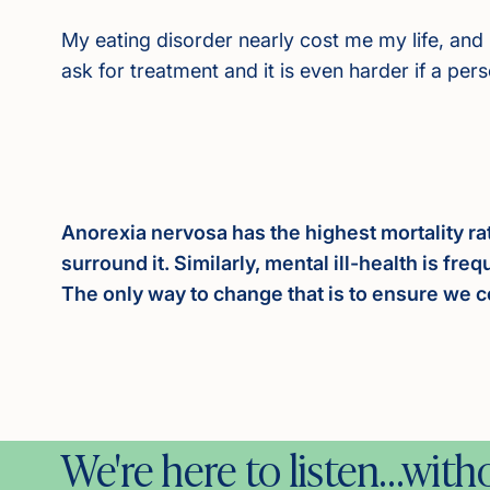
My eating disorder nearly cost me my life, and 
ask for treatment and it is even harder if a per
Anorexia nervosa has the highest mortality ra
surround it. Similarly, mental ill-health is fr
The only way to change that is to ensure we c
We're here to listen…wit