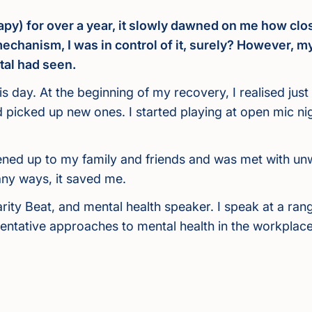
py) for over a year, it slowly dawned on me how clos
chanism, I was in control of it, surely? However, m
tal had seen.
s day. At the beginning of my recovery, I realised ju
nd picked up new ones. I started playing at open mic n
 opened up to my family and friends and was met with u
any ways, it saved me.
rity Beat, and mental health speaker. I speak at a ra
tative approaches to mental health in the workplace,