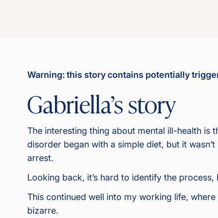
Warning: this story contains potentially trigg
Gabriella’s story
The interesting thing about mental ill-health is
disorder began with a simple diet, but it wasn’
arrest.
Looking back, it’s hard to identify the process
This continued well into my working life, wher
bizarre.