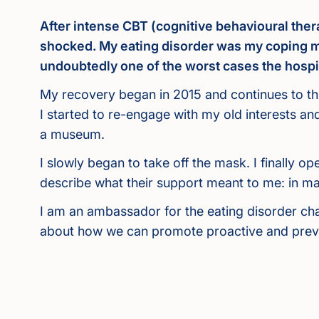
After intense CBT (cognitive behavioural thera
shocked. My eating disorder was my coping me
undoubtedly one of the worst cases the hospi
My recovery began in 2015 and continues to thi
I started to re-engage with my old interests a
a museum.
I slowly began to take off the mask. I finally
describe what their support meant to me: in m
I am an ambassador for the eating disorder cha
about how we can promote proactive and preven