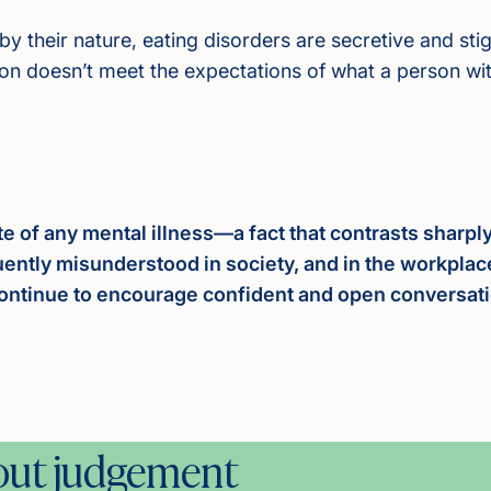
by their nature, eating disorders are secretive and s
son doesn’t meet the expectations of what a person with
te of any mental illness—a fact that contrasts sharp
equently misunderstood in society, and in the workplac
ontinue to encourage confident and open conversation
hout judgement