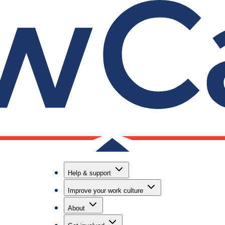
Help & support
Improve your work culture
About