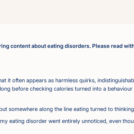
ering content about eating disorders. Please read with
 that it often appears as harmless quirks, indistinguish
t long before checking calories turned into a behaviour
, but somewhere along the line eating turned to thinkin
e my eating disorder went entirely unnoticed, even t