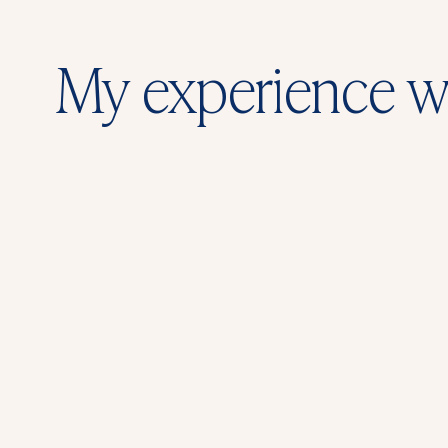
My experience w