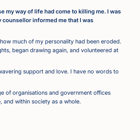
e my way of life had come to killing me. I was
y counsellor informed me that I was
st how much of my personality had been eroded.
ights, began drawing again, and volunteered at
nwavering support and love. I have no words to
nge of organisations and government offices
 and within society as a whole.