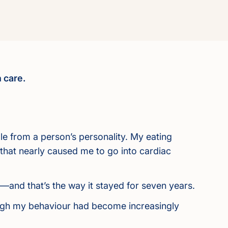
 care.
able from a person’s personality. My eating
 that nearly caused me to go into cardiac
g—and that’s the way it stayed for seven years.
hough my behaviour had become increasingly