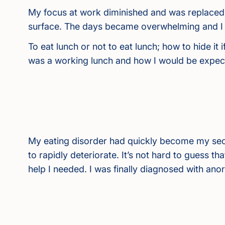
My focus at work diminished and was replaced 
surface. The days became overwhelming and I w
To eat lunch or not to eat lunch; how to hide it
was a working lunch and how I would be expect
My eating disorder had quickly become my sec
to rapidly deteriorate. It’s not hard to guess tha
help I needed. I was finally diagnosed with ano