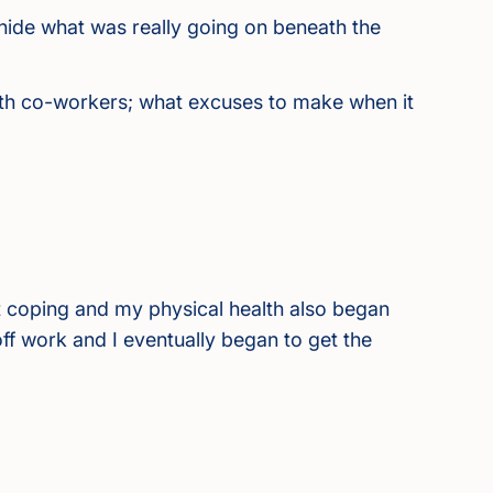
hide what was really going on beneath the
s with co-workers; what excuses to make when it
 coping and my physical health also began
d off work and I eventually began to get the