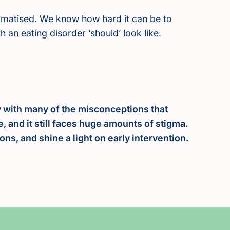
tigmatised. We know how hard it can be to
 an eating disorder ‘should’ look like.
ly with many of the misconceptions that
e, and it still faces huge amounts of stigma.
s, and shine a light on early intervention.