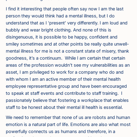
I find it interesting that people often say now I am the last
person they would think had a mental illness, but I do
understand that as I ‘present’ very differently. I am loud and
bubbly and wear bright clothing. And none of this is
disingenuous, it is possible to be happy, confident and
smiley sometimes and at other points be really quite unwell-
mental illness for me is not a constant state of misery, thank
goodness, it’s a continuum. While I am certain that certain
areas of the profession wouldn’t see my vulnerabilities as an
asset, I am privileged to work for a company who do and
with whom I am an active member of their mental health
employee representative group and have been encouraged
to speak at staff events and contribute to staff training. I
passionately believe that fostering a workplace that enables
staff to be honest about their mental ill health is essential.
We need to remember that none of us are robots and human
emotion is a natural part of life. Emotions are also what most
powerfully connects us as humans and therefore, in a