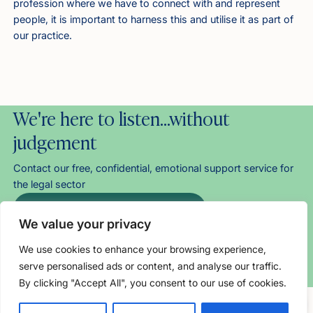
profession where we have to connect with and represent
people, it is important to harness this and utilise it as part of
our practice.
We're here to listen…without
judgement
Contact our free, confidential, emotional support service for
the legal sector
Helpline: 0800 279 6888
We value your privacy
Chat with us
Email us
We use cookies to enhance your browsing experience,
serve personalised ads or content, and analyse our traffic.
About our direct support
By clicking "Accept All", you consent to our use of cookies.
Free, confidential support
0800 279 6888