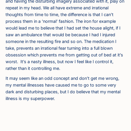
and having the disturbing imagery associated with it, play on
repeat in my head. We all have extreme and irrational
thoughts from time to time, the difference is that I can’t
process them in a ‘normal’ fashion. The iron for example
would lead me to believe that I had set the house alight, if I
saw an ambulance that would be because I had I injured
someone in the resulting fire and so on. The medication I
take, prevents an irrational fear turning into a full blown
obsession which prevents me from getting out of bed at it’s
worst. It’s a nasty illness, but now I feel like I control it,
rather than it controlling me.
It may seem like an odd concept and don’t get me wrong,
my mental illnesses have caused me to go to some very
dark and disturbing places, but I do believe that my mental
illness is my superpower.