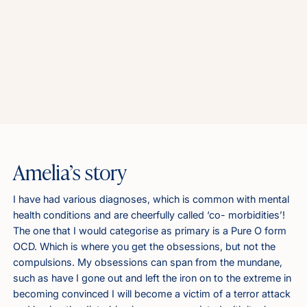
Amelia’s story
I have had various diagnoses, which is common with mental
health conditions and are cheerfully called ‘co- morbidities’!
The one that I would categorise as primary is a Pure O form
OCD. Which is where you get the obsessions, but not the
compulsions. My obsessions can span from the mundane,
such as have I gone out and left the iron on to the extreme in
becoming convinced I will become a victim of a terror attack