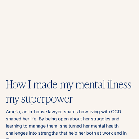
How I made my mental illness
my superpower
Amelia, an in-house lawyer, shares how living with OCD
shaped her life. By being open about her struggles and
learning to manage them, she turned her mental health
challenges into strengths that help her both at work and in