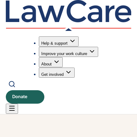
Help & support
Improve your work culture
Submit search
Search
About
Get involved
Donate