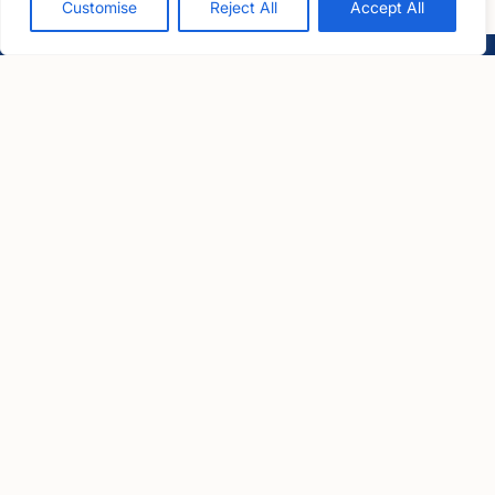
Customise
Reject All
Accept All
LawCare LTD. Registered as a charity in England and Wales
No. 1061685 and in Scotland No. SC039335.
Postal Address:
PO BOX 576, Newton Abbot, TQ12 9NN
Registered Office:
1 Bartholomew Close, Barts Square, London, EC1A 7BL
Useful links
Contact us