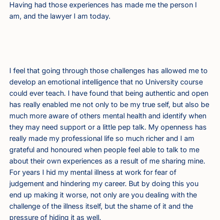
Having had those experiences has made me the person I
am, and the lawyer I am today.
I feel that going through those challenges has allowed me to
develop an emotional intelligence that no University course
could ever teach. I have found that being authentic and open
has really enabled me not only to be my true self, but also be
much more aware of others mental health and identify when
they may need support or a little pep talk. My openness has
really made my professional life so much richer and I am
grateful and honoured when people feel able to talk to me
about their own experiences as a result of me sharing mine.
For years I hid my mental illness at work for fear of
judgement and hindering my career. But by doing this you
end up making it worse, not only are you dealing with the
challenge of the illness itself, but the shame of it and the
pressure of hiding it as well.