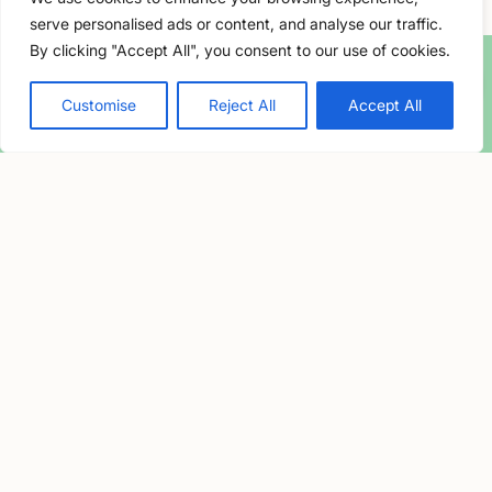
serve personalised ads or content, and analyse our traffic.
We're here to listen… without
By clicking "Accept All", you consent to our use of cookies.
Free, confidential support
judgement
0800 279 6888
Customise
Reject All
Accept All
Contact our free, confidential, emotional support service for
the legal sector
Helpline: 0800 279 6888
Chat with us
Email us
About our direct support
Related resources
Featured