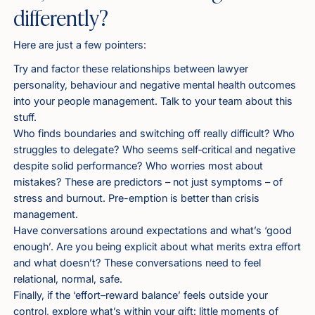
differently?
Here are just a few pointers:
Try and factor these relationships between lawyer
personality, behaviour and negative mental health outcomes
into your people management. Talk to your team about this
stuff.
Who finds boundaries and switching off really difficult? Who
struggles to delegate? Who seems self‑critical and negative
despite solid performance? Who worries most about
mistakes? These are predictors – not just symptoms – of
stress and burnout. Pre-emption is better than crisis
management.
Have conversations around expectations and what’s ‘good
enough’. Are you being explicit about what merits extra effort
and what doesn’t? These conversations need to feel
relational, normal, safe.
Finally, if the ‘effort–reward balance’ feels outside your
control, explore what’s within your gift: little moments of