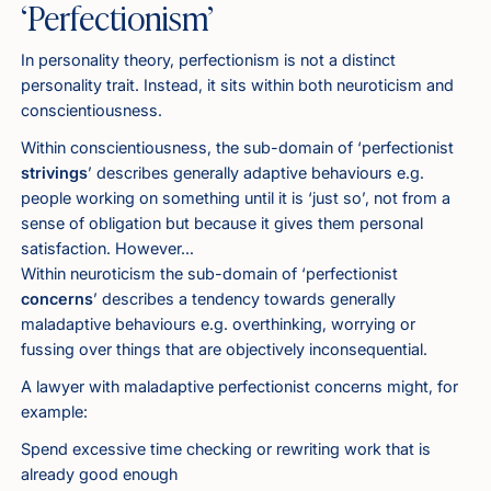
‘Perfectionism’
In personality theory, perfectionism is not a distinct
personality trait. Instead, it sits within both neuroticism and
conscientiousness.
Within conscientiousness, the sub-domain of ‘perfectionist
strivings
’ describes generally adaptive behaviours e.g.
people working on something until it is ‘just so’, not from a
sense of obligation but because it gives them personal
satisfaction. However…
Within neuroticism the sub-domain of ‘perfectionist
concerns
’ describes a tendency towards generally
maladaptive behaviours e.g. overthinking, worrying or
fussing over things that are objectively inconsequential.
A lawyer with maladaptive perfectionist concerns might, for
example:
Spend excessive time checking or rewriting work that is
already good enough