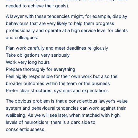
needed to achieve their goals).
A lawyer with these tendencies might, for example, display
behaviours that are very likely to help them progress
professionally and operate at a high service level for clients
and colleagues:
Plan work carefully and meet deadlines religiously
Take obligations very seriously
Work very long hours
Prepare thoroughly for everything
Feel highly responsible for their own work but also the
broader outcomes within the team or the business
Prefer clear structures, systems and expectations
The obvious problem is that a conscientious lawyer’s value
system and behavioural tendencies can work against their
wellbeing. As we will see later, when matched with high
levels of neuroticism, there is a dark side to
conscientiousness.