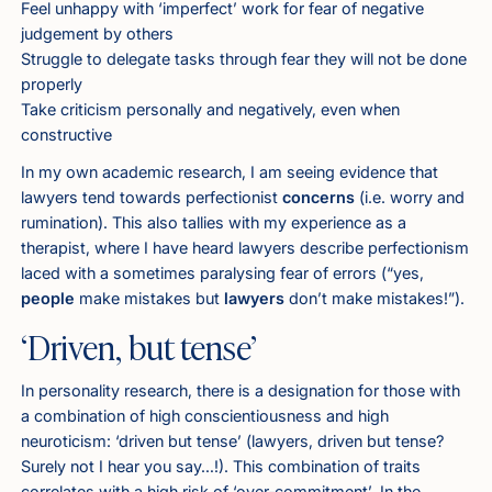
Feel unhappy with ‘imperfect’ work for fear of negative
judgement by others
Struggle to delegate tasks through fear they will not be done
properly
Take criticism personally and negatively, even when
constructive
In my own academic research, I am seeing evidence that
lawyers tend towards perfectionist
concerns
(i.e. worry and
rumination). This also tallies with my experience as a
therapist, where I have heard lawyers describe perfectionism
laced with a sometimes paralysing fear of errors (“yes,
people
make mistakes but
lawyers
don’t make mistakes!”).
‘Driven, but tense’
In personality research, there is a designation for those with
a combination of high conscientiousness and high
neuroticism: ‘driven but tense’ (lawyers, driven but tense?
Surely not I hear you say…!). This combination of traits
correlates with a high risk of ‘over‑commitment’. In the