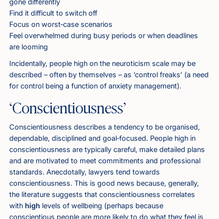
gone differently
Find it difficult to switch off
Focus on worst‑case scenarios
Feel overwhelmed during busy periods or when deadlines
are looming
Incidentally, people high on the neuroticism scale may be
described – often by themselves – as ‘control freaks’ (a need
for control being a function of anxiety management).
‘Conscientiousness’
Conscientiousness describes a tendency to be organised,
dependable, disciplined and goal‑focused. People high in
conscientiousness are typically careful, make detailed plans
and are motivated to meet commitments and professional
standards. Anecdotally, lawyers tend towards
conscientiousness. This is good news because, generally,
the literature suggests that conscientiousness correlates
with
high
levels of wellbeing (perhaps because
conscientious people are more likely to do what they feel is