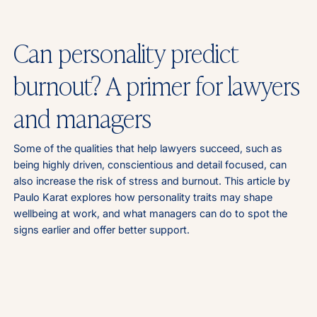
Can personality predict
burnout? A primer for lawyers
and managers
Some of the qualities that help lawyers succeed, such as
being highly driven, conscientious and detail focused, can
also increase the risk of stress and burnout. This article by
Paulo Karat explores how personality traits may shape
wellbeing at work, and what managers can do to spot the
signs earlier and offer better support.