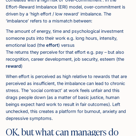
Effort-Reward Imbalance
(ERI) model, over-commitment is
driven by a ‘high effort / low reward’ imbalance. The
‘imbalance’ refers to a mismatch between:
The amount of energy, time and psychological investment
someone puts into their work e.g. long hours, intensity,
emotional load (the
effort
) versus
The returns they perceive for that effort e.g. pay – but also
recognition, career development, job security, esteem (the
reward
)
When effort is perceived as high relative to rewards that are
perceived as insufficient, the imbalance can lead to chronic
stress. The ‘social contract’ at work feels unfair and this
drags people down (as a matter of basic justice, human
beings expect hard work to result in fair outcomes). Left
unchecked, this creates a platform for burnout, anxiety and
depressive symptoms.
OK, but what can managers do