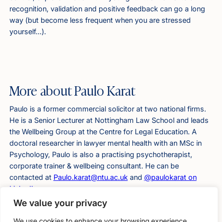
recognition, validation and positive feedback can go a long
way (but become less frequent when you are stressed
yourself…).
More about Paulo Karat
Paulo is a former commercial solicitor at two national firms.
He is a Senior Lecturer at Nottingham Law School and leads
the Wellbeing Group at the Centre for Legal Education. A
doctoral researcher in lawyer mental health with an MSc in
Psychology, Paulo is also a practising psychotherapist,
corporate trainer & wellbeing consultant. He can be
contacted at
Paulo.karat@ntu.ac.uk
and
@paulokarat on
LinkedIn
.
We value your privacy
We use cookies to enhance your browsing experience,