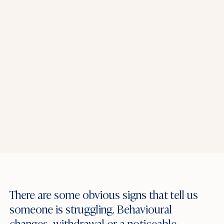
There are some obvious signs that tell us
someone is struggling. Behavioural
changes, withdrawal or a noticeable –