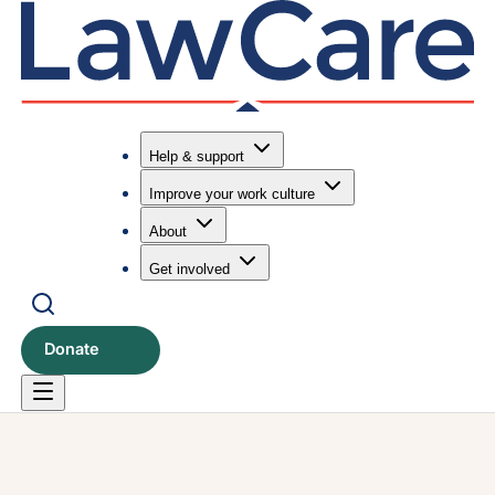
Help & support
Improve your work culture
Submit search
Search
About
Get involved
Donate