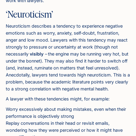
work with lawyers.
‘Neuroticism’
Neuroticism describes a tendency to experience negative
emotions such as worry, anxiety, self‑doubt, frustration,
anger and low mood. Lawyers with this tendency may react
strongly to pressure or uncertainty at work (though not
necessarily
visibly
–
the engine may be running very hot, but
under the bonnet). They may also find it harder to switch off
(and, instead, ruminate on matters that feel unresolved).
Anecdotally, lawyers tend towards high neuroticism. This is a
problem, because the academic literature points very clearly
to a strong correlation with negative mental health.
A lawyer with these tendencies might, for example:
Worry excessively about making mistakes, even when their
performance is objectively strong
Replay conversations in their head or revisit emails,
wondering how they were perceived or how it might have