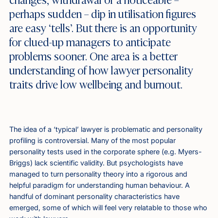
perhaps sudden – dip in utilisation figures
are easy ‘tells’. But there is an opportunity
for clued-up managers to anticipate
problems sooner. One area is a better
understanding of how lawyer personality
traits drive low wellbeing and burnout.
The idea of a ‘typical’ lawyer is problematic and personality
profiling is controversial. Many of the most popular
personality tests used in the corporate sphere (e.g. Myers-
Briggs) lack scientific validity. But psychologists have
managed to turn personality theory into a rigorous and
helpful paradigm for understanding human behaviour. A
handful of dominant personality characteristics have
emerged, some of which will feel very relatable to those who