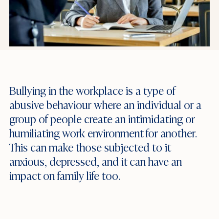
Bullying in the workplace is a type of
abusive behaviour where an individual or a
group of people create an intimidating or
humiliating work environment for another.
This can make those subjected to it
anxious, depressed, and it can have an
impact on family life too.