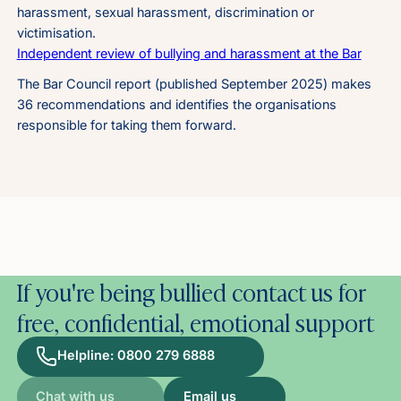
harassment, sexual harassment, discrimination or
victimisation.
Independent review of bullying and harassment at the Bar
The Bar Council report (published September 2025) makes
36 recommendations and identifies the organisations
responsible for taking them forward.
If you're being bullied contact us for
free, confidential, emotional support
Helpline: 0800 279 6888
Chat with us
Email us