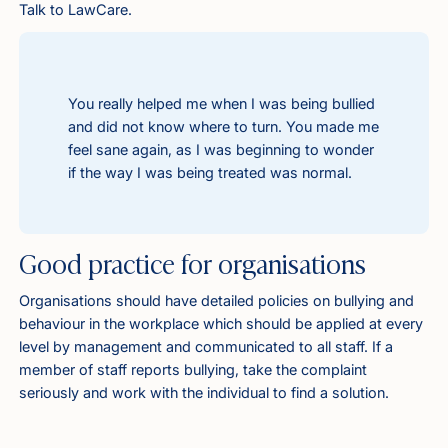
Talk to LawCare.
You really helped me when I was being bullied
and did not know where to turn. You made me
feel sane again, as I was beginning to wonder
if the way I was being treated was normal.
Good practice for organisations
Organisations should have detailed policies on bullying and
behaviour in the workplace which should be applied at every
level by management and communicated to all staff. If a
member of staff reports bullying, take the complaint
seriously and work with the individual to find a solution.