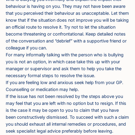
behaviour is having on you. They may not have been aware
that you perceived their behaviour as unacceptable. Let them
know that if the situation does not improve you will be taking
an official route to resolve it. Try not to let the situation
become threatening or confrontational. Keep detailed notes
of the conversation and “debrief” with a supportive friend or
colleague if you can.
For many informally talking with the person who is bullying
you is not an option, in which case take this up with your
manager or supervisor and ask them to help you take the
necessary formal steps to resolve the issue.
If you are feeling low and anxious seek help from your GP.
Counselling or medication may help.
If the issue has not been resolved by the steps above you
may feel that you are left with no option but to resign. If this
is the case it may be open to you to claim that you have
been constructively dismissed. To succeed with such a claim
you should exhaust all internal remedies or procedures, and
seek specialist legal advice preferably before leaving.