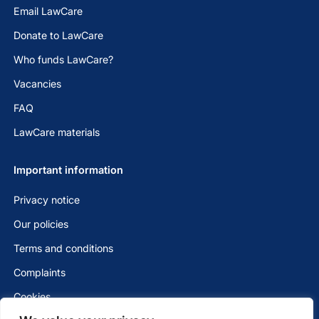
Email LawCare
Donate to LawCare
Who funds LawCare?
Vacancies
FAQ
LawCare materials
Important information
Privacy notice
Our policies
Terms and conditions
Complaints
Cookies