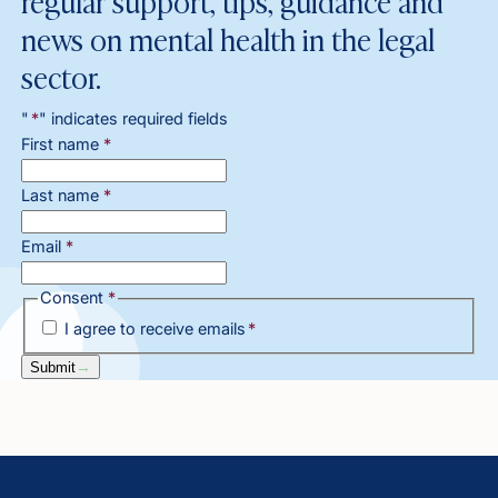
regular support, tips, guidance and
news on mental health in the legal
sector.
"
*
" indicates required fields
First name
*
Last name
*
Email
*
Consent
*
I agree to receive emails
*
Submit