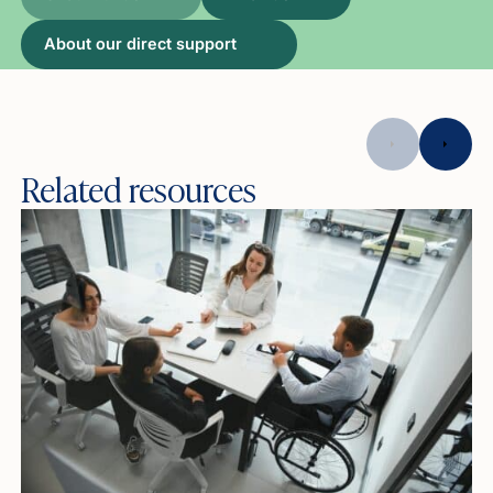
About our direct support
Related resources