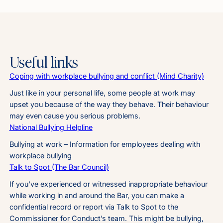
Useful links
Coping with workplace bullying and conflict (Mind Charity)
Just like in your personal life, some people at work may
upset you because of the way they behave. Their behaviour
may even cause you serious problems.
National Bullying Helpline
Bullying at work – Information for employees dealing with
workplace bullying
Talk to Spot (The Bar Council)
If you've experienced or witnessed inappropriate behaviour
while working in and around the Bar, you can make a
confidential record or report via Talk to Spot to the
Commissioner for Conduct’s team. This might be bullying,