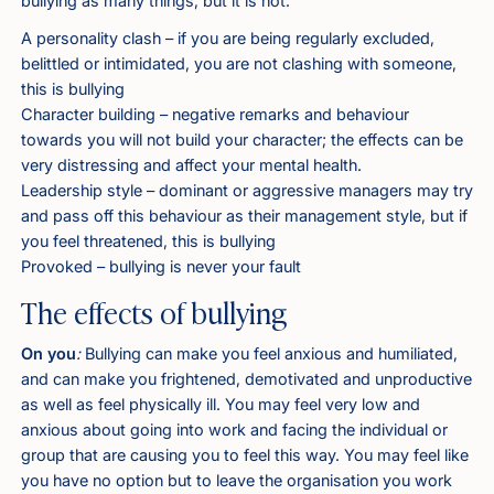
bullying as many things, but it is not:
A personality clash – if you are being regularly excluded,
belittled or intimidated, you are not clashing with someone,
this is bullying
Character building – negative remarks and behaviour
towards you will not build your character; the effects can be
very distressing and affect your mental health.
Leadership style – dominant or aggressive managers may try
and pass off this behaviour as their management style, but if
you feel threatened, this is bullying
Provoked – bullying is never your fault
The effects of bullying
On you
:
Bullying can make you feel anxious and humiliated,
and can make you frightened, demotivated and unproductive
as well as feel physically ill. You may feel very low and
anxious about going into work and facing the individual or
group that are causing you to feel this way. You may feel like
you have no option but to leave the organisation you work