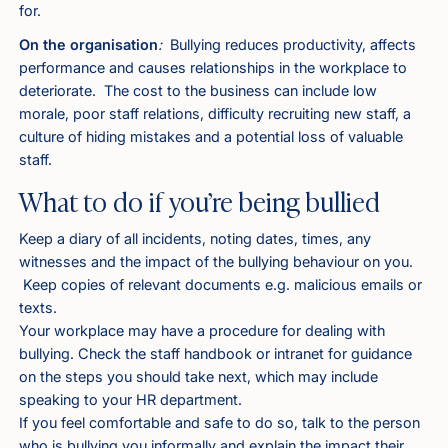
for.
On the organisation
:
Bullying reduces productivity, affects
performance and causes relationships in the workplace to
deteriorate. The cost to the business can include low
morale, poor staff relations, difficulty recruiting new staff, a
culture of hiding mistakes and a potential loss of valuable
staff.
What to do if you’re being bullied
Keep a diary of all incidents, noting dates, times, any
witnesses and the impact of the bullying behaviour on you.
Keep copies of relevant documents e.g. malicious emails or
texts.
Your workplace may have a procedure for dealing with
bullying. Check the staff handbook or intranet for guidance
on the steps you should take next, which may include
speaking to your HR department.
If you feel comfortable and safe to do so, talk to the person
who is bullying you informally and explain the impact their