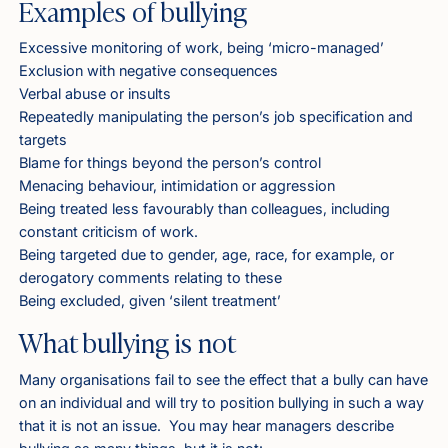
Examples of bullying
Excessive monitoring of work, being ‘micro-managed’
Exclusion with negative consequences
Verbal abuse or insults
Repeatedly manipulating the person’s job specification and
targets
Blame for things beyond the person’s control
Menacing behaviour, intimidation or aggression
Being treated less favourably than colleagues, including
constant criticism of work.
Being targeted due to gender, age, race, for example, or
derogatory comments relating to these
Being excluded, given ‘silent treatment’
What bullying is not
Many organisations fail to see the effect that a bully can have
on an individual and will try to position bullying in such a way
that it is not an issue. You may hear managers describe