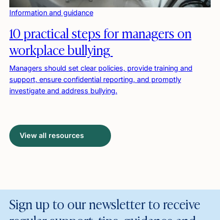
Information and guidance
10 practical steps for managers on
workplace bullying
Managers should set clear policies, provide training and
support, ensure confidential reporting, and promptly
investigate and address bullying.
View all resources
Sign up to our newsletter to receive