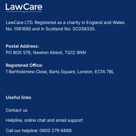
LawCare LTD. Registered as a charity in England and Wales
No. 1061685 and in Scotland No. SC039335.
Postal Address:
PO BOX 576, Newton Abbot, TQ12 9NN
Registered Office:
1 Bartholomew Close, Barts Square, London, EC1A 7BL
Useful links
Contact us
Helpline, online chat and email support
Call our helpline: 0800 279 6888