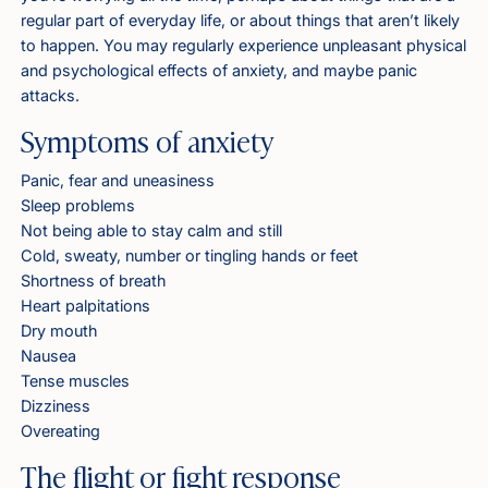
regular part of everyday life, or about things that aren’t likely
to happen. You may regularly experience unpleasant physical
and psychological effects of anxiety, and maybe panic
attacks.
Symptoms of anxiety
Panic, fear and uneasiness
Sleep problems
Not being able to stay calm and still
Cold, sweaty, number or tingling hands or feet
Shortness of breath
Heart palpitations
Dry mouth
Nausea
Tense muscles
Dizziness
Overeating
The flight or fight response