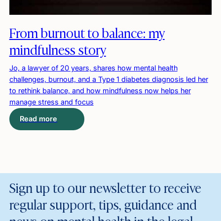
From burnout to balance: my
mindfulness story
Jo, a lawyer of 20 years, shares how mental health
challenges, burnout, and a Type 1 diabetes diagnosis led her
to rethink balance, and how mindfulness now helps her
manage stress and focus
Read more
Sign up to our newsletter to receive
regular support, tips, guidance and
news on mental health in the legal