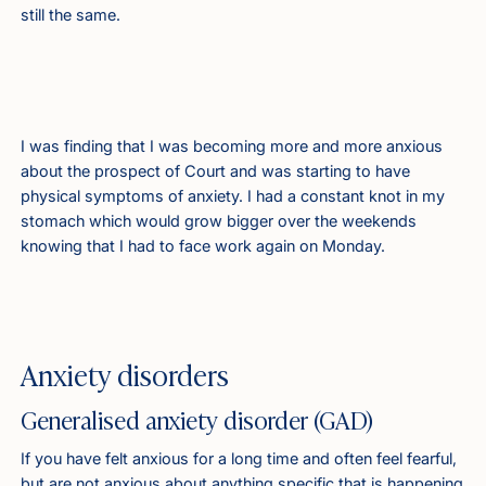
still the same.
I was finding that I was becoming more and more anxious
about the prospect of Court and was starting to have
physical symptoms of anxiety. I had a constant knot in my
stomach which would grow bigger over the weekends
knowing that I had to face work again on Monday.
Anxiety disorders
Generalised anxiety disorder (GAD)
If you have felt anxious for a long time and often feel fearful,
but are not anxious about anything specific that is happening