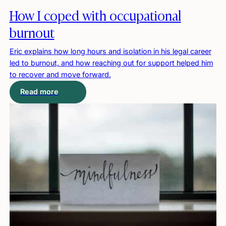
How I coped with occupational
burnout
Eric explains how long hours and isolation in his legal career
led to burnout, and how reaching out for support helped him
to recover and move forward.
Read more