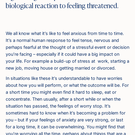
biological reaction to feeling threatened.
We all know what it’s like to feel anxious from time to time.
It’s a normal human response to feel tense, nervous and
perhaps fearful at the thought of a stressful event or decision
you’re facing – especially if it could have a big impact on
your life. For example a build-up of stress at work, starting a
new job, moving house or getting married or divorced.
In situations like these it’s understandable to have worries
about how you will perform, or what the outcome will be. For
a short time you might even find it hard to sleep, eat or
concentrate. Then usually, after a short while or when the
situation has passed, the feelings of worry stop. It’s
sometimes hard to know when it’s becoming a problem for
you – but if your feelings of anxiety are very strong, or last
for a long time, it can be overwhelming. You might find that
you’re worrying all the time, perhaps about things that are a