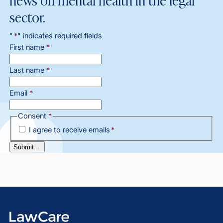
sector.
"
*
" indicates required fields
First name
*
Last name
*
Email
*
Consent
*
I agree to receive emails
*
Submit