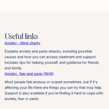
Useful links
Anxiety – Mind charity
Explains anxiety and panic attacks, including possible
causes and how you can access treatment and support.
Includes tips for helping yourself, and guidance for friends
and family.
Anxiety., fear and panic (NHS)
Most people feel anxious or scared sometimes, but if it's
affecting your life there are things you can try that may help.
Support is also available if you're finding it hard to cope with
anxiety, fear or panic.