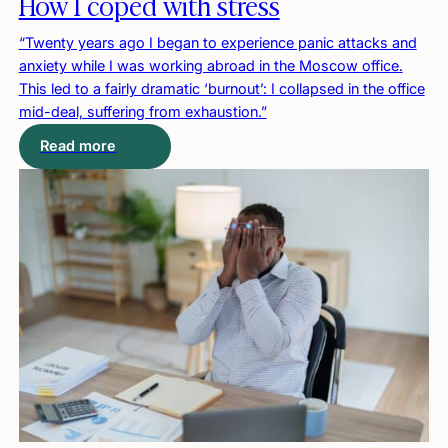
How I coped with stress
“Twenty years ago I began to experience panic attacks and
anxiety while I was working abroad in the Moscow office.
This led to a fairly dramatic ‘burnout’: I collapsed in the office
mid-deal, suffering from exhaustion.”
Read more