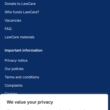
Donate to LawCare
Who funds LawCare?
Vacancies
FAQ
LawCare materials
Important information
Privacy notice
Our policies
Terms and conditions
Complaints
Cookies
We value your privacy