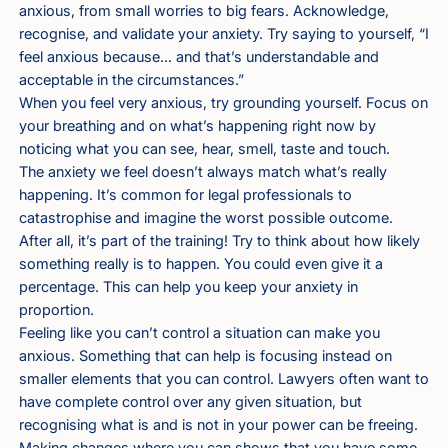
anxious, from small worries to big fears. Acknowledge,
recognise, and validate your anxiety. Try saying to yourself, “I
feel anxious because… and that’s understandable and
acceptable in the circumstances.”
When you feel very anxious, try grounding yourself. Focus on
your breathing and on what’s happening right now by
noticing what you can see, hear, smell, taste and touch.
The anxiety we feel doesn’t always match what’s really
happening. It’s common for legal professionals to
catastrophise and imagine the worst possible outcome.
After all, it’s part of the training! Try to think about how likely
something really is to happen. You could even give it a
percentage. This can help you keep your anxiety in
proportion.
Feeling like you can’t control a situation can make you
anxious. Something that can help is focusing instead on
smaller elements that you can control. Lawyers often want to
have complete control over any given situation, but
recognising what is and is not in your power can be freeing.
Making changes where you can shows that you have some