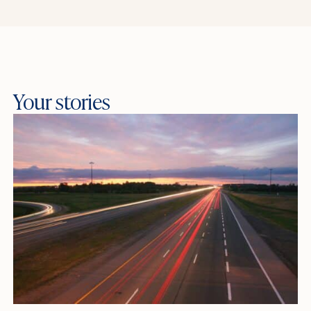
Your stories