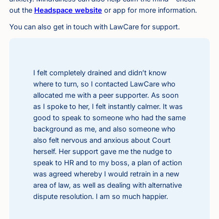
out the
Headspace website
or app for more information.
You can also get in touch with LawCare for support.
I felt completely drained and didn’t know
where to turn, so I contacted LawCare who
allocated me with a peer supporter. As soon
as I spoke to her, I felt instantly calmer. It was
good to speak to someone who had the same
background as me, and also someone who
also felt nervous and anxious about Court
herself. Her support gave me the nudge to
speak to HR and to my boss, a plan of action
was agreed whereby I would retrain in a new
area of law, as well as dealing with alternative
dispute resolution. I am so much happier.