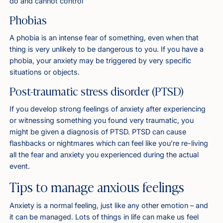
do and cannot control
Phobias
A phobia is an intense fear of something, even when that
thing is very unlikely to be dangerous to you. If you have a
phobia, your anxiety may be triggered by very specific
situations or objects.
Post-traumatic stress disorder (PTSD)
If you develop strong feelings of anxiety after experiencing
or witnessing something you found very traumatic, you
might be given a diagnosis of PTSD. PTSD can cause
flashbacks or nightmares which can feel like you’re re-living
all the fear and anxiety you experienced during the actual
event.
Tips to manage anxious feelings
Anxiety is a normal feeling, just like any other emotion – and
it can be managed. Lots of things in life can make us feel