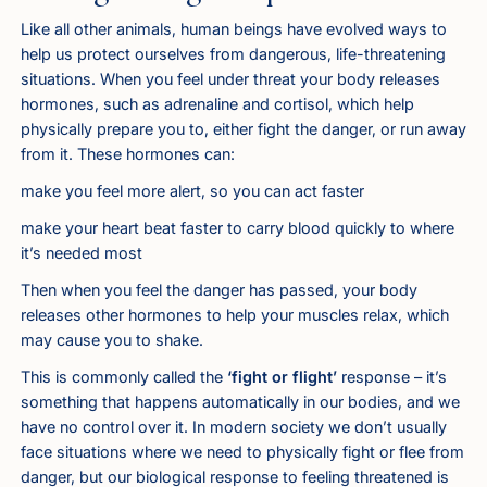
Like all other animals, human beings have evolved ways to
help us protect ourselves from dangerous, life-threatening
situations. When you feel under threat your body releases
hormones, such as adrenaline and cortisol, which help
physically prepare you to, either fight the danger, or run away
from it. These hormones can:
make you feel more alert, so you can act faster
make your heart beat faster to carry blood quickly to where
it’s needed most
Then when you feel the danger has passed, your body
releases other hormones to help your muscles relax, which
may cause you to shake.
This is commonly called the
‘fight or flight’
response – it’s
something that happens automatically in our bodies, and we
have no control over it. In modern society we don’t usually
face situations where we need to physically fight or flee from
danger, but our biological response to feeling threatened is