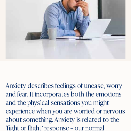
Anxiety describes feelings of unease, worry
and fear. It incorporates both the emotions
and the physical sensations you might
experience when you are worried or nervous
about something. Anxiety is related to the
‘fight or flight’ response – our normal