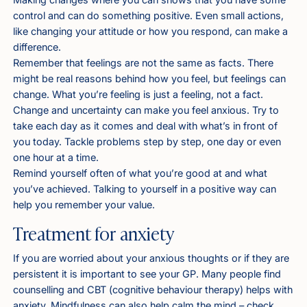
control and can do something positive. Even small actions,
like changing your attitude or how you respond, can make a
difference.
Remember that feelings are not the same as facts. There
might be real reasons behind how you feel, but feelings can
change. What you’re feeling is just a feeling, not a fact.
Change and uncertainty can make you feel anxious. Try to
take each day as it comes and deal with what’s in front of
you today. Tackle problems step by step, one day or even
one hour at a time.
Remind yourself often of what you’re good at and what
you’ve achieved. Talking to yourself in a positive way can
help you remember your value.
Treatment for anxiety
If you are worried about your anxious thoughts or if they are
persistent it is important to see your GP. Many people find
counselling and CBT (cognitive behaviour therapy) helps with
anxiety. Mindfulness can also help calm the mind – check