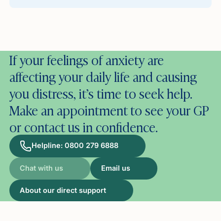
If your feelings of anxiety are
affecting your daily life and causing
you distress, it’s time to seek help.
Make an appointment to see your GP
or contact us in confidence.
Helpline: 0800 279 6888
Chat with us
Email us
About our direct support