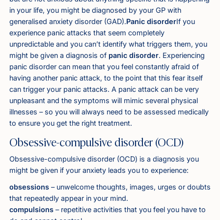
in your life, you might be diagnosed by your GP with
generalised anxiety disorder (GAD).
Panic disorder
If you
experience panic attacks that seem completely
unpredictable and you can’t identify what triggers them, you
might be given a diagnosis of
panic disorder
. Experiencing
panic disorder can mean that you feel constantly afraid of
having another panic attack, to the point that this fear itself
can trigger your panic attacks. A panic attack can be very
unpleasant and the symptoms will mimic several physical
illnesses – so you will always need to be assessed medically
to ensure you get the right treatment.
Obsessive-compulsive disorder (OCD)
Obsessive-compulsive disorder (OCD) is a diagnosis you
might be given if your anxiety leads you to experience:
obsessions
– unwelcome thoughts, images, urges or doubts
that repeatedly appear in your mind
.
compulsions
– repetitive activities that you feel you have to