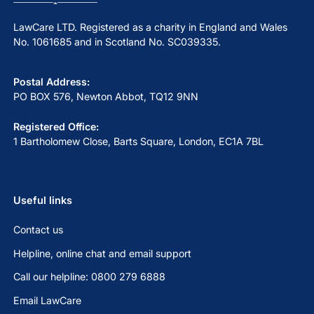
LawCare LTD. Registered as a charity in England and Wales
No. 1061685 and in Scotland No. SC039335.
Postal Address:
PO BOX 576, Newton Abbot, TQ12 9NN
Registered Office:
1 Bartholomew Close, Barts Square, London, EC1A 7BL
Useful links
Contact us
Helpline, online chat and email support
Call our helpline: 0800 279 6888
Email LawCare