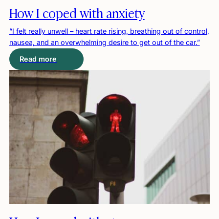
How I coped with anxiety
“I felt really unwell – heart rate rising, breathing out of control,
nausea, and an overwhelming desire to get out of the car.”
Read more