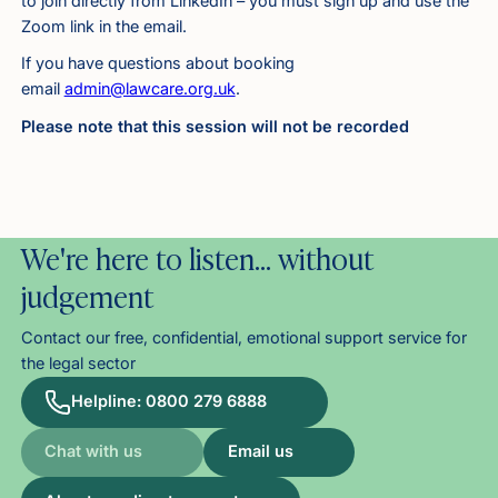
to join directly from LinkedIn – you must sign up and use the
Zoom link in the email.
If you have questions about booking
email
admin@lawcare.org.uk
.
Please note that this session will not be recorded
We're here to listen… without
judgement
Contact our free, confidential, emotional support service for
the legal sector
Helpline: 0800 279 6888
Chat with us
Email us