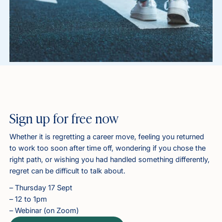
Sign up for free now
Whether it is regretting a career move, feeling you returned
to work too soon after time off, wondering if you chose the
right path, or wishing you had handled something differently,
regret can be difficult to talk about.
– Thursday 17 Sept
– 12 to 1pm
– Webinar (on Zoom)