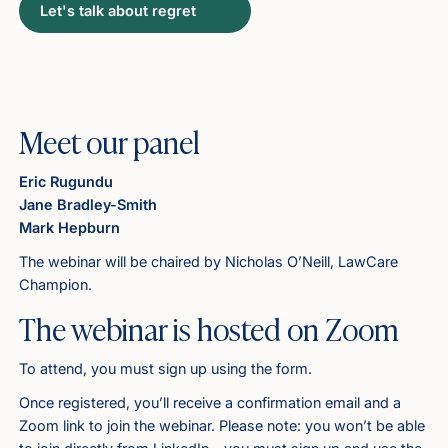
Let's talk about regret
Meet our panel
Eric Rugundu
Jane Bradley-Smith
Mark Hepburn
The webinar will be chaired by Nicholas O’Neill, LawCare
Champion.
The webinar is hosted on Zoom
To attend, you must sign up using the form.
Once registered, you’ll receive a confirmation email and a
Zoom link to join the webinar. Please note: you won’t be able