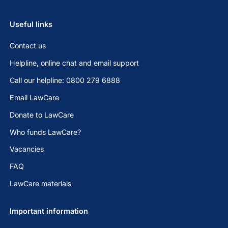
Useful links
Contact us
Helpline, online chat and email support
Call our helpline: 0800 279 6888
Email LawCare
Donate to LawCare
Who funds LawCare?
Vacancies
FAQ
LawCare materials
Important information