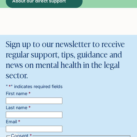
About our direct support
Sign up to our newsletter to receive
regular support, tips, guidance and
news on mental health in the legal
sector.
"
*
" indicates required fields
First name
*
Last name
*
Email
*
Consent
*