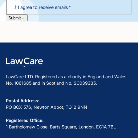
I agree to receive emails
*
Submit
LawCare LTD. Registered as a charity in England and Wales
No. 1061685 and in Scotland No. SC039335.
Postal Address:
PO BOX 576, Newton Abbot, TQ12 9NN
Registered Office:
1 Bartholomew Close, Barts Square, London, EC1A 7BL