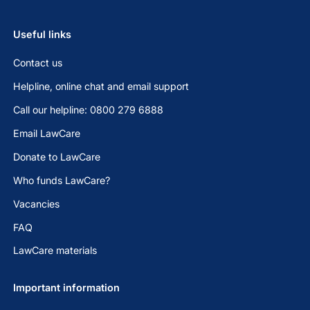
Useful links
Contact us
Helpline, online chat and email support
Call our helpline: 0800 279 6888
Email LawCare
Donate to LawCare
Who funds LawCare?
Vacancies
FAQ
LawCare materials
Important information