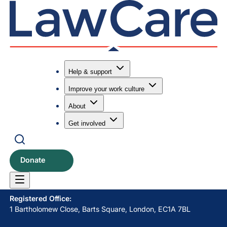
Help & support
Improve your work culture
Submit search
Search
About
Get involved
LawCare LTD. Registered as a charity in England and Wales
No. 1061685 and in Scotland No. SC039335.
Donate
Postal Address:
PO BOX 576, Newton Abbot, TQ12 9NN
Registered Office:
1 Bartholomew Close, Barts Square, London, EC1A 7BL