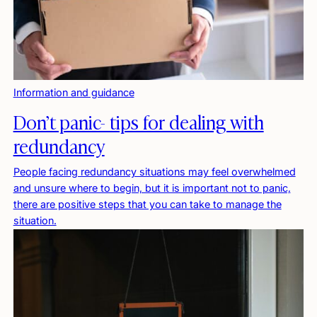
Information and guidance
Don’t panic- tips for dealing with
redundancy
People facing redundancy situations may feel overwhelmed
and unsure where to begin, but it is important not to panic,
there are positive steps that you can take to manage the
situation.