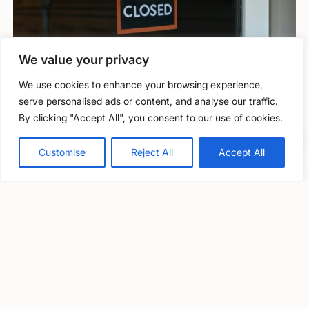
We value your privacy
We use cookies to enhance your browsing experience,
Information and guidance
serve personalised ads or content, and analyse our traffic.
By clicking "Accept All", you consent to our use of cookies.
Closure through inability to obtain
Free, confidential support
Professional Indemnity insurance (PII)
0800 279 6888
Customise
Reject All
Accept All
Solicitor Richard Nelson outlines some of the key issues to
consider if you’re facing difficulty in obtaining PII insurance.