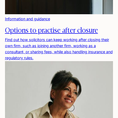
Information and guidance
Options to practise after closure
Find out how solicitors can keep working after closing their
own firm, such as joining another firm, working as a
consultant, or sharing fees, while also handling insurance and
regulatory rules.