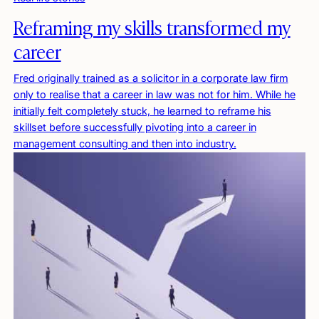
Reframing my skills transformed my
career
Fred originally trained as a solicitor in a corporate law firm
only to realise that a career in law was not for him. While he
initially felt completely stuck, he learned to reframe his
skillset before successfully pivoting into a career in
management consulting and then into industry.