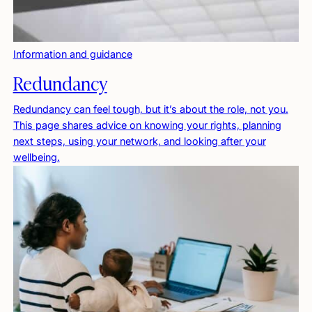
Information and guidance
Redundancy
Redundancy can feel tough, but it’s about the role, not you.
This page shares advice on knowing your rights, planning
next steps, using your network, and looking after your
wellbeing.