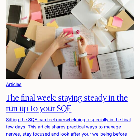
Articles
The final week: staying steady in the
run-up to your SQE
Sitting the SQE can feel overwhelming, especially in the final
few days. This article shares practical ways to manage
nerves, stay focused and look after your wellbeing before