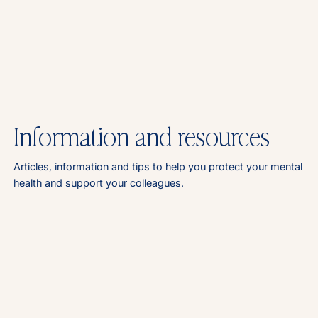
Information and resources
Articles, information and tips to help you protect your mental
health and support your colleagues.