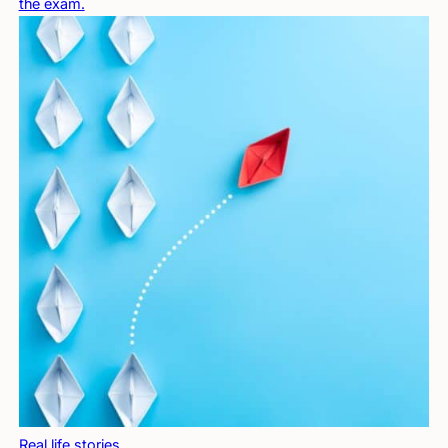
the exam.
Real life stories