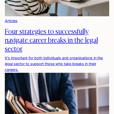
Articles
Four strategies to successfully
navigate career breaks in the legal
sector
It’s important for both individuals and organisations in the
legal sector to support those who take breaks in their
careers.