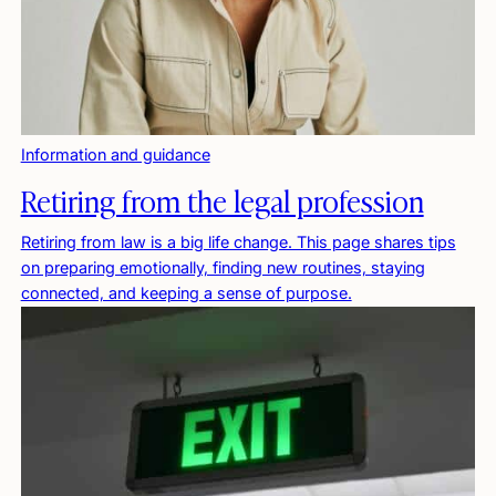
Information and guidance
Retiring from the legal profession
Retiring from law is a big life change. This page shares tips
on preparing emotionally, finding new routines, staying
connected, and keeping a sense of purpose.