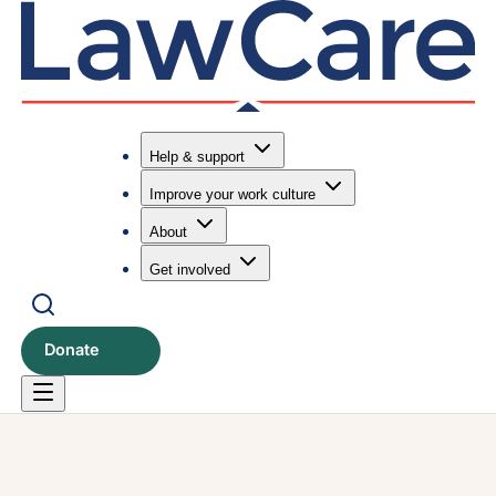
Help & support
Improve your work culture
Submit search
Search
About
Get involved
Donate