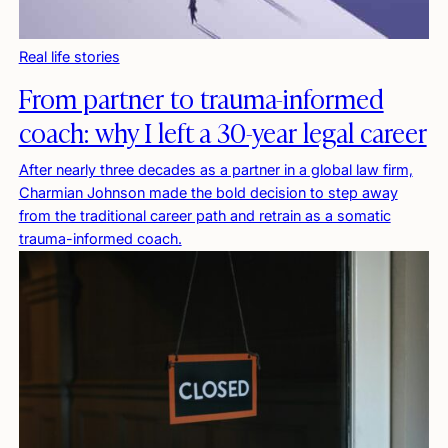
Real life stories
From partner to trauma-informed
coach: why I left a 30-year legal career
After nearly three decades as a partner in a global law firm,
Charmian Johnson made the bold decision to step away
from the traditional career path and retrain as a somatic
trauma-informed coach.