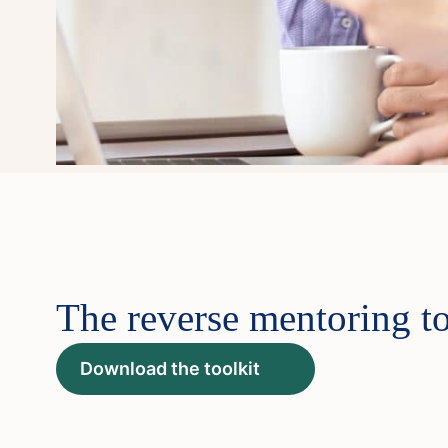
The reverse mentoring to
Download the toolkit