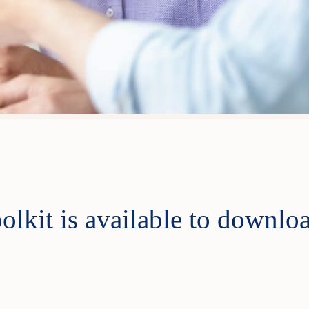
olkit is available to downlo