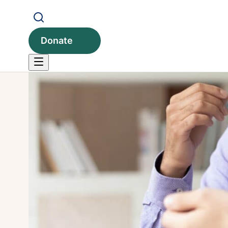
Donate