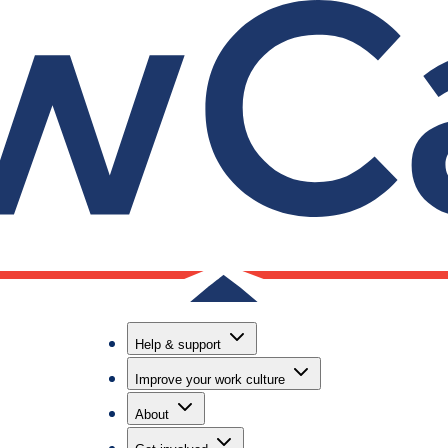
ng toolkit
ted a reverse mentoring toolkit to help law firms an
verse mentoring toolkit is available to download now 
Help & support
Improve your work culture
About