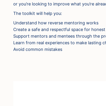
or you’re looking to improve what you’re alread
The toolkit will help you:
Understand how reverse mentoring works
Create a safe and respectful space for honest
Support mentors and mentees through the pr
Learn from real experiences to make lasting 
Avoid common mistakes