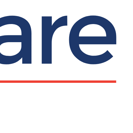
d legal organisations become more inclusive,
on The University of Leeds website.
Submit search
Search