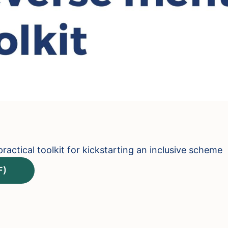
ractical toolkit for kickstarting an inclusive scheme
F)