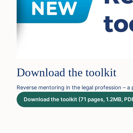
Download the toolkit
Reverse mentoring in the legal profession – a p
Download the toolkit (71 pages, 1.2MB, PD