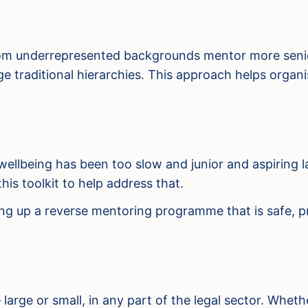
from underrepresented backgrounds mentor more senior
 traditional hierarchies. This approach helps organisa
wellbeing has been too slow and junior and aspiring la
is toolkit to help address that.
ing up a reverse mentoring programme that is safe, pr
– large or small, in any part of the legal sector. Whe