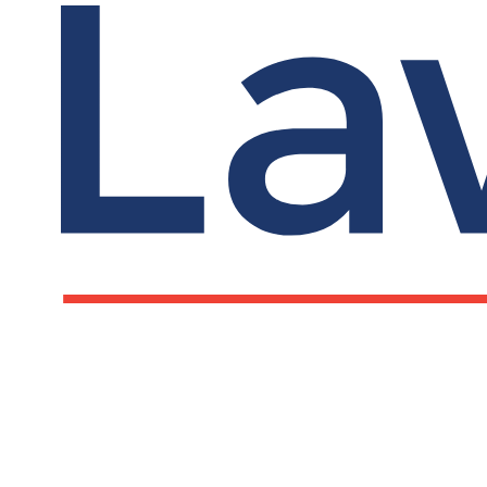
Reverse mentori
LawCare and the University of Leeds have crea
supportive, and fairer places to work. The re