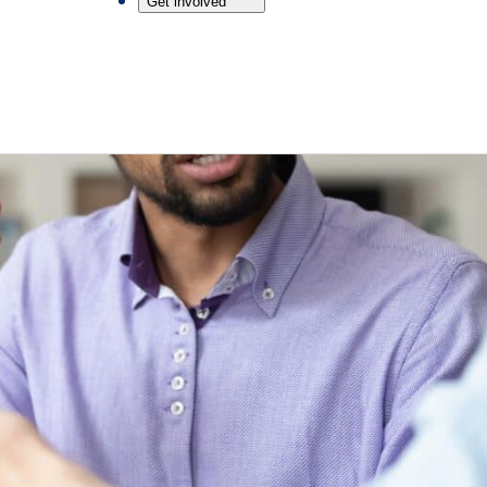
Get involved