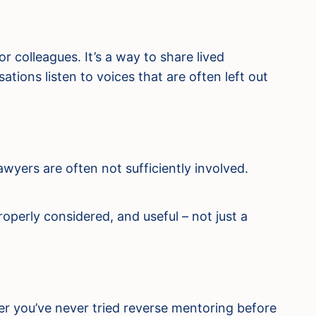
 colleagues. It’s a way to share lived
tions listen to voices that are often left out
wyers are often not sufficiently involved.
operly considered, and useful – not just a
ther you’ve never tried reverse mentoring before