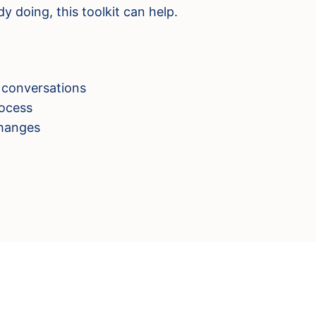
y doing, this toolkit can help.
 conversations
ocess
changes