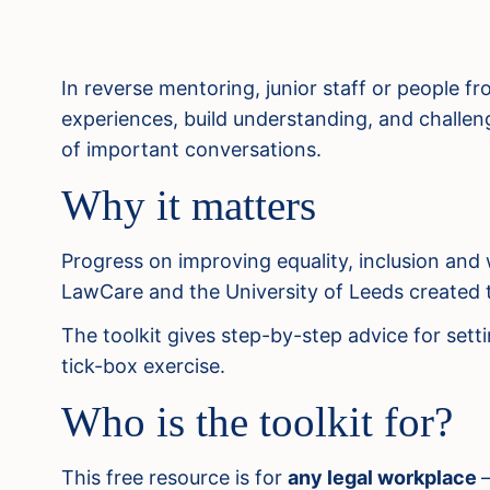
In reverse mentoring, junior staff or people 
experiences, build understanding, and challenge
of important conversations.
Why it matters
Progress on improving equality, inclusion and 
LawCare and the University of Leeds created th
The toolkit gives step-by-step advice for sett
tick-box exercise.
Who is the toolkit for?
This free resource is for
any legal workplace