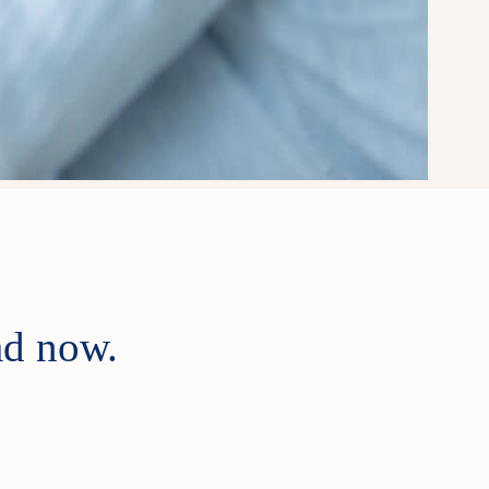
ad now.