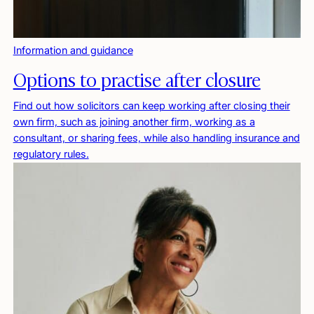
Information and guidance
Options to practise after closure
Find out how solicitors can keep working after closing their
own firm, such as joining another firm, working as a
consultant, or sharing fees, while also handling insurance and
regulatory rules.