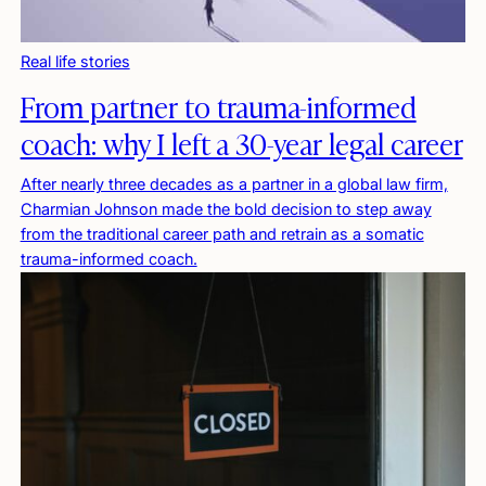
Real life stories
From partner to trauma-informed
coach: why I left a 30-year legal career
After nearly three decades as a partner in a global law firm,
Charmian Johnson made the bold decision to step away
from the traditional career path and retrain as a somatic
trauma-informed coach.