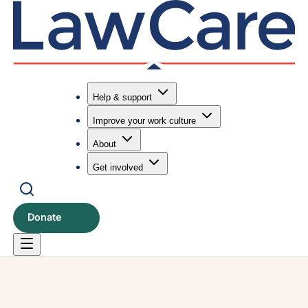
Help & support
Improve your work culture
Submit search
Search
About
Get involved
Donate