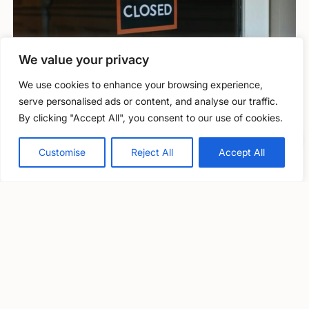
We value your privacy
We use cookies to enhance your browsing experience,
Information and guidance
serve personalised ads or content, and analyse our traffic.
By clicking "Accept All", you consent to our use of cookies.
Closure through inability to obtain
Free, confidential support
Professional Indemnity insurance (PII)
0800 279 6888
Customise
Reject All
Accept All
Solicitor Richard Nelson outlines some of the key issues to
consider if you’re facing difficulty in obtaining PII insurance.