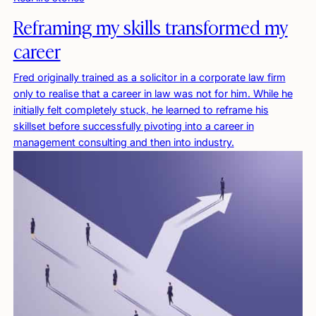
Reframing my skills transformed my
career
Fred originally trained as a solicitor in a corporate law firm
only to realise that a career in law was not for him. While he
initially felt completely stuck, he learned to reframe his
skillset before successfully pivoting into a career in
management consulting and then into industry.