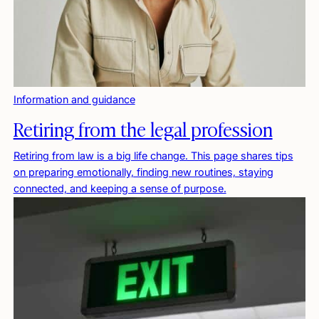
Information and guidance
Retiring from the legal profession
Retiring from law is a big life change. This page shares tips
on preparing emotionally, finding new routines, staying
connected, and keeping a sense of purpose.