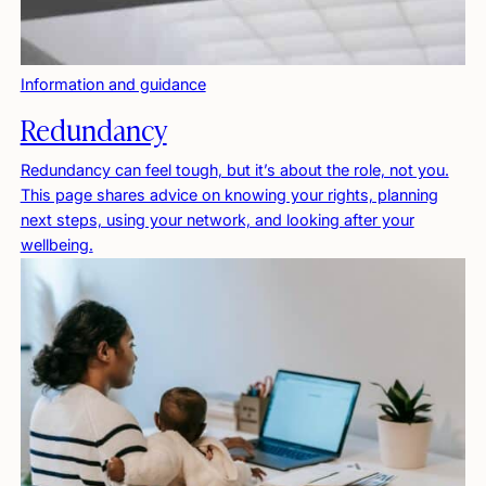
Information and guidance
Redundancy
Redundancy can feel tough, but it’s about the role, not you.
This page shares advice on knowing your rights, planning
next steps, using your network, and looking after your
wellbeing.