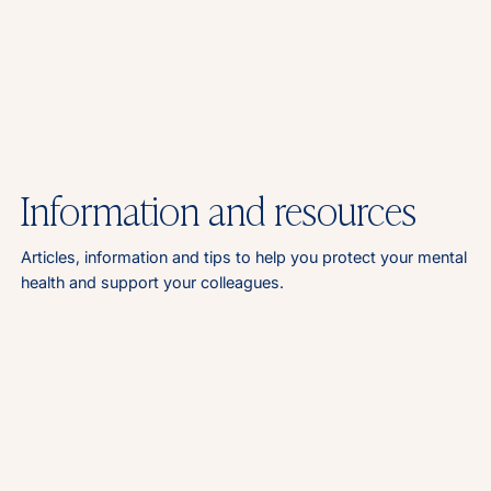
Information and resources
Articles, information and tips to help you protect your mental
health and support your colleagues.