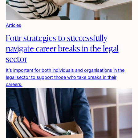
Articles
Four strategies to successfully
navigate career breaks in the legal
sector
It’s important for both individuals and organisations in the
legal sector to support those who take breaks in their
careers.