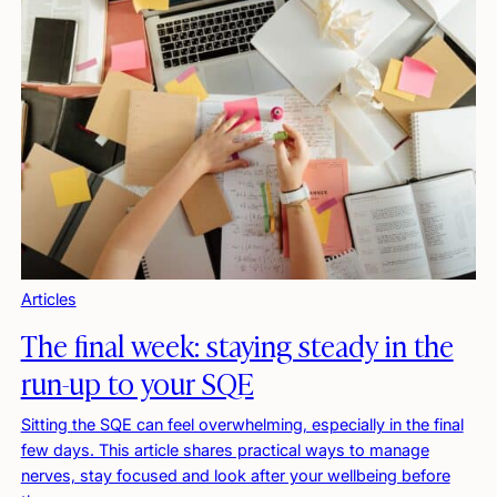
Articles
The final week: staying steady in the
run-up to your SQE
Sitting the SQE can feel overwhelming, especially in the final
few days. This article shares practical ways to manage
nerves, stay focused and look after your wellbeing before