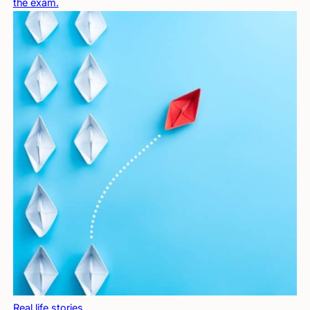
the exam.
Real life stories