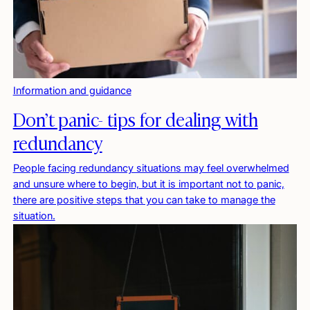
Information and guidance
Don’t panic- tips for dealing with
redundancy
People facing redundancy situations may feel overwhelmed
and unsure where to begin, but it is important not to panic,
there are positive steps that you can take to manage the
situation.