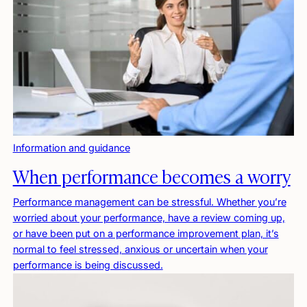
Information and guidance
When performance becomes a worry
Performance management can be stressful. Whether you’re
worried about your performance, have a review coming up,
or have been put on a performance improvement plan, it’s
normal to feel stressed, anxious or uncertain when your
performance is being discussed.