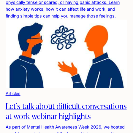
physically tense or scared, or having panic attacks. Learn
how anxiety works, how it can affect life and work, and
finding simple tips can help you manage those feelings.
Articles
Let’s talk about difficult conversations
at work webinar highlights
As part of Mental Health Awareness Week 2026, we hosted