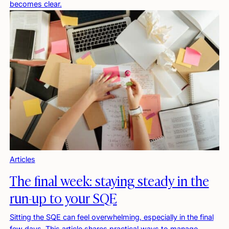
becomes clear.
Articles
The final week: staying steady in the
run-up to your SQE
Sitting the SQE can feel overwhelming, especially in the final
few days. This article shares practical ways to manage