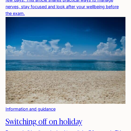
nerves, stay focused and look after your wellbeing before
the exam.
Information and guidance
Switching off on holiday