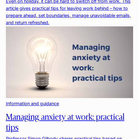
Even on holiday, it can be hard to switch off from work. This
article gives practical tips for leaving work behind – how to
prepare ahead, set boundaries, manage unavoidable emails,
and return refreshed.
Information and guidance
Managing anxiety at work: practical
tips
Professor Simon Gilbody shares practical tips based on