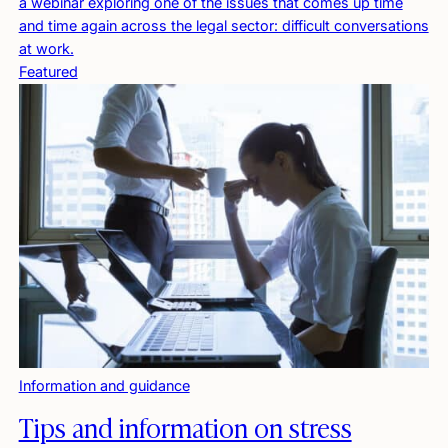
a webinar exploring one of the issues that comes up time
and time again across the legal sector: difficult conversations
at work.
Featured
Information and guidance
Tips and information on stress