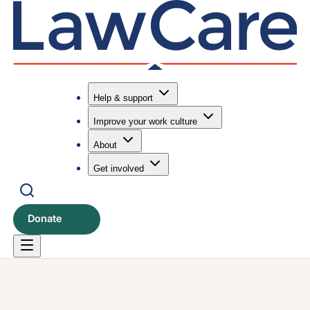
Help & support
Improve your work culture
Submit search
Search
About
Get involved
Donate