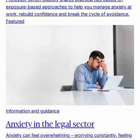
exposure-based approaches to help you manage anxiety at
work, rebuild confidence and break the cycle of avoidance.
Featured
Information and guidance
Anxiety in the legal sector
Anxiety can feel overwhelming – worrying constantly, feeling