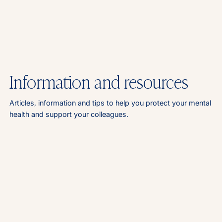
Information and resources
Articles, information and tips to help you protect your mental
health and support your colleagues.