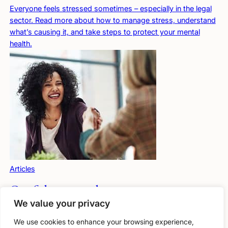
Everyone feels stressed sometimes – especially in the legal
sector. Read more about how to manage stress, understand
what’s causing it, and take steps to protect your mental
health.
Articles
Confidence under pressure
We value your privacy
Lawyers can seem confident, but many doubt themselves
when under pressure. Stress can affect how you think,
We use cookies to enhance your browsing experience,