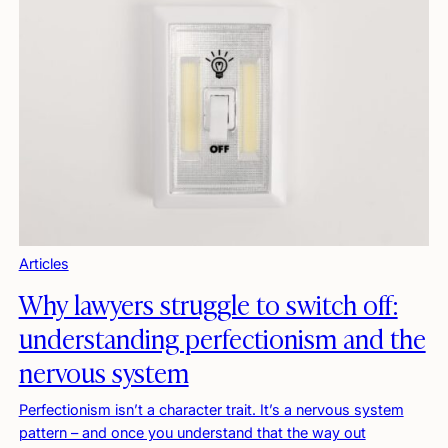
Articles
Why lawyers struggle to switch off:
understanding perfectionism and the
nervous system
Perfectionism isn’t a character trait. It’s a nervous system
pattern – and once you understand that the way out