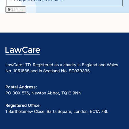
Submit
LawCare LTD. Registered as a charity in England and Wales
No. 1061685 and in Scotland No. SC039335.
Postal Address:
PO BOX 576, Newton Abbot, TQ12 9NN
Registered Office:
1 Bartholomew Close, Barts Square, London, EC1A 7BL