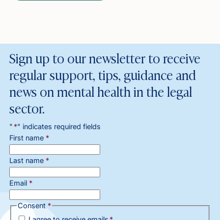
Sign up to our newsletter to receive
regular support, tips, guidance and
news on mental health in the legal
sector.
"
*
" indicates required fields
First name
*
Last name
*
Email
*
Consent
*
I agree to receive emails
*