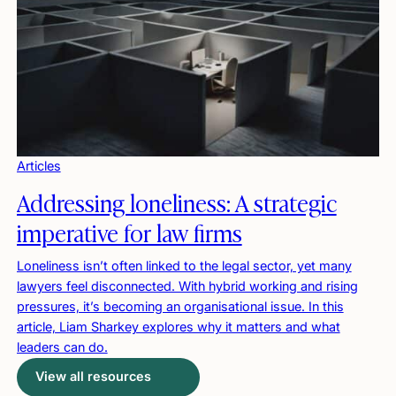
Articles
Addressing loneliness: A strategic
imperative for law firms
Loneliness isn’t often linked to the legal sector, yet many
lawyers feel disconnected. With hybrid working and rising
pressures, it’s becoming an organisational issue. In this
article, Liam Sharkey explores why it matters and what
leaders can do.
View all resources