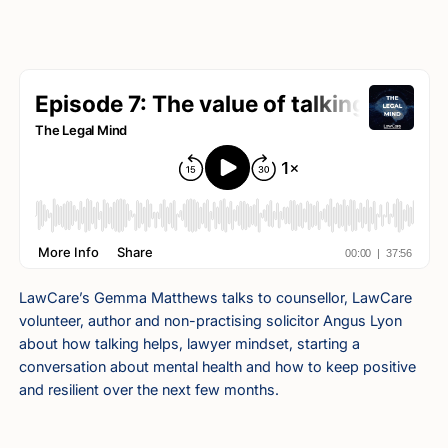
LawCare’s Gemma Matthews talks to counsellor, LawCare
volunteer, author and non-practising solicitor Angus Lyon
about how talking helps, lawyer mindset, starting a
conversation about mental health and how to keep positive
and resilient over the next few months.