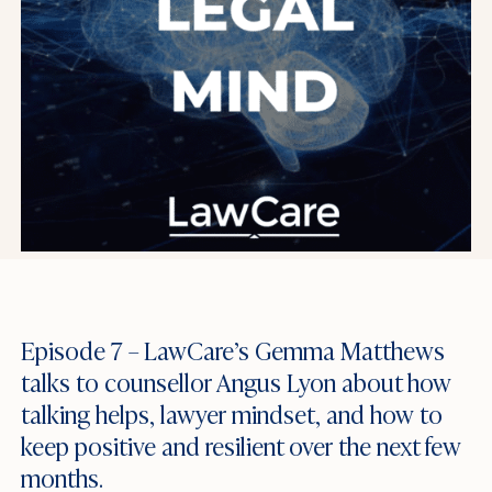
Episode 7 – LawCare’s Gemma Matthews
talks to counsellor Angus Lyon about how
talking helps, lawyer mindset, and how to
keep positive and resilient over the next few
months.