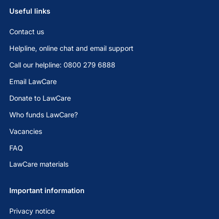
Useful links
Contact us
Helpline, online chat and email support
Call our helpline: 0800 279 6888
Email LawCare
Donate to LawCare
Who funds LawCare?
Vacancies
FAQ
LawCare materials
Important information
Privacy notice