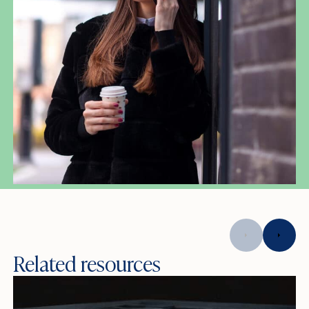
Related resources