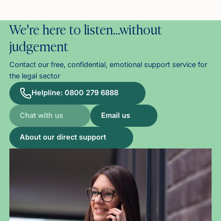
We're here to listen…without
judgement
Contact our free, confidential, emotional support service for
the legal sector
Helpline: 0800 279 6888
Chat with us
Email us
About our direct support