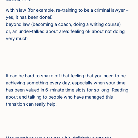
within law (for example, re-training to be a criminal lawyer –
yes, it has been done!)
beyond law (becoming a coach, doing a writing course)
or, an under-talked about area: feeling ok about not doing
very much.
It can be hard to shake off that feeling that you need to be
achieving something every day, especially when your time
has been valued in 6-minute time slots for so long. Reading
about and talking to people who have managed this
transition can really help.