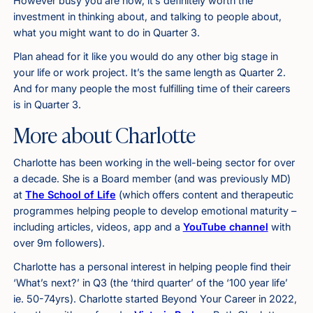
However busy you are now, it’s definitely worth the
investment in thinking about, and talking to people about,
what you might want to do in Quarter 3.
Plan ahead for it like you would do any other big stage in
your life or work project. It’s the same length as Quarter 2.
And for many people the most fulfilling time of their careers
is in Quarter 3.
More about Charlotte
Charlotte has been working in the well-being sector for over
a decade. She is a Board member (and was previously MD)
at
The School of Life
(which offers content and therapeutic
programmes helping people to develop emotional maturity –
including articles, videos, app and a
YouTube channel
with
over 9m followers).
Charlotte has a personal interest in helping people find their
‘What’s next?’ in Q3 (the ‘third quarter’ of the ‘100 year life’
ie. 50-74yrs). Charlotte started Beyond Your Career in 2022,