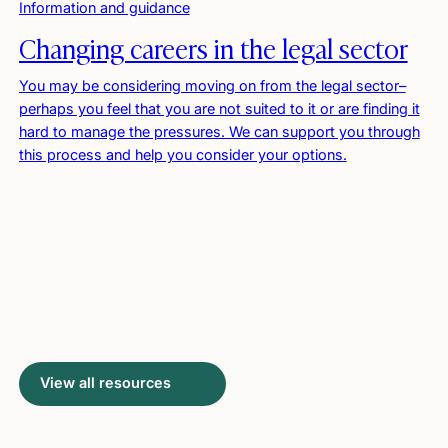
Information and guidance
Changing careers in the legal sector
You may be considering moving on from the legal sector–
perhaps you feel that you are not suited to it or are finding it
hard to manage the pressures. We can support you through
this process and help you consider your options.
View all resources