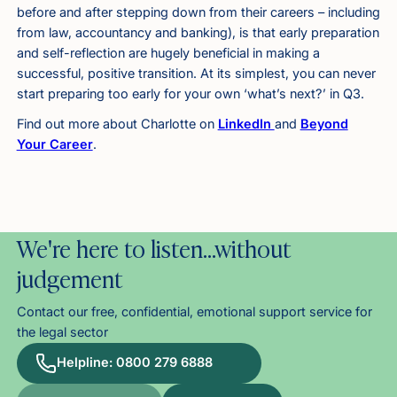
before and after stepping down from their careers – including
from law, accountancy and banking), is that early preparation
and self-reflection are hugely beneficial in making a
successful, positive transition. At its simplest, you can never
start preparing too early for your own ‘what’s next?’ in Q3.
Find out more about Charlotte on
LinkedIn
and
Beyond
Your Career
.
We're here to listen…without
judgement
Contact our free, confidential, emotional support service for
the legal sector
Helpline: 0800 279 6888