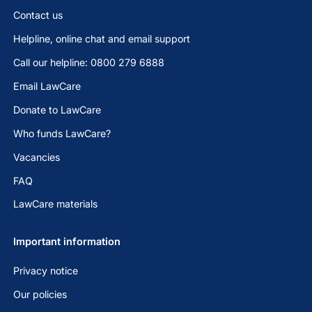
Contact us
Helpline, online chat and email support
Call our helpline: 0800 279 6888
Email LawCare
Donate to LawCare
Who funds LawCare?
Vacancies
FAQ
LawCare materials
Important information
Privacy notice
Our policies