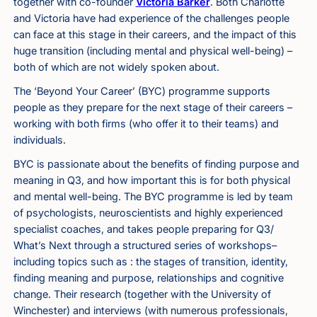
together with co-founder
Victoria Barker
. Both Charlotte
and Victoria have had experience of the challenges people
can face at this stage in their careers, and the impact of this
huge transition (including mental and physical well-being) –
both of which are not widely spoken about.
The ‘Beyond Your Career’ (BYC) programme supports
people as they prepare for the next stage of their careers –
working with both firms (who offer it to their teams) and
individuals.
BYC is passionate about the benefits of finding purpose and
meaning in Q3, and how important this is for both physical
and mental well-being. The BYC programme is led by team
of psychologists, neuroscientists and highly experienced
specialist coaches, and takes people preparing for Q3/
What’s Next through a structured series of workshops–
including topics such as : the stages of transition, identity,
finding meaning and purpose, relationships and cognitive
change. Their research (together with the University of
Winchester) and interviews (with numerous professionals,