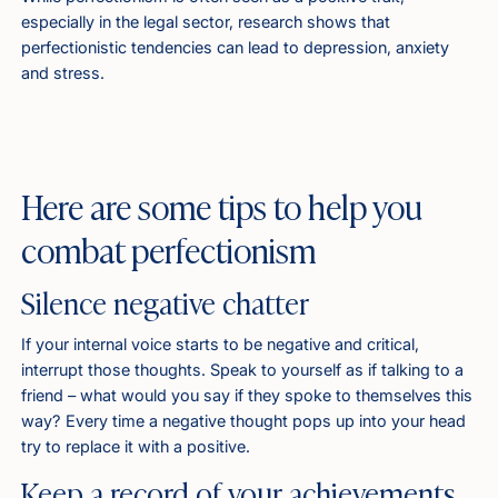
especially in the legal sector, research shows that
perfectionistic tendencies can lead to depression, anxiety
and stress.
Here are some tips to help you
combat perfectionism
Silence negative chatter
If your internal voice starts to be negative and critical,
interrupt those thoughts. Speak to yourself as if talking to a
friend – what would you say if they spoke to themselves this
way? Every time a negative thought pops up into your head
try to replace it with a positive.
Keep a record of your achievements