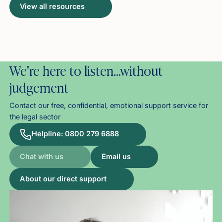
View all resources
We're here to listen…without
judgement
Contact our free, confidential, emotional support service for
the legal sector
Helpline: 0800 279 6888
Chat with us
Email us
About our direct support