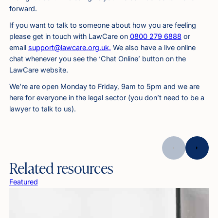
forward.
If you want to talk to someone about how you are feeling
please get in touch with LawCare on
0800 279 6888
or
email
support@lawcare.org.uk
.
We also have a live online
chat whenever you see the ‘Chat Online’ button on the
LawCare website.
We’re are open Monday to Friday, 9am to 5pm and we are
here for everyone in the legal sector (you don’t need to be a
lawyer to talk to us).
Related resources
Featured