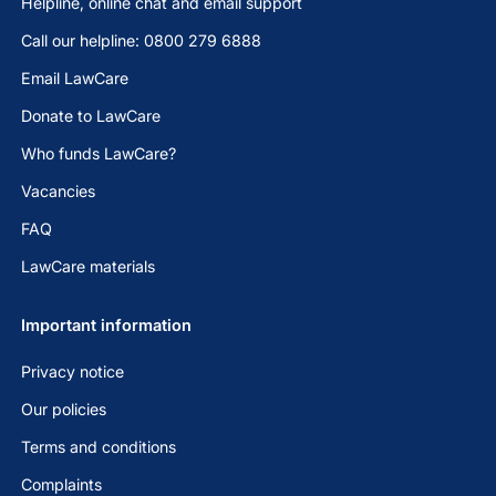
Helpline, online chat and email support
Call our helpline: 0800 279 6888
Email LawCare
Donate to LawCare
Who funds LawCare?
Vacancies
FAQ
LawCare materials
Important information
Privacy notice
Our policies
Terms and conditions
Complaints