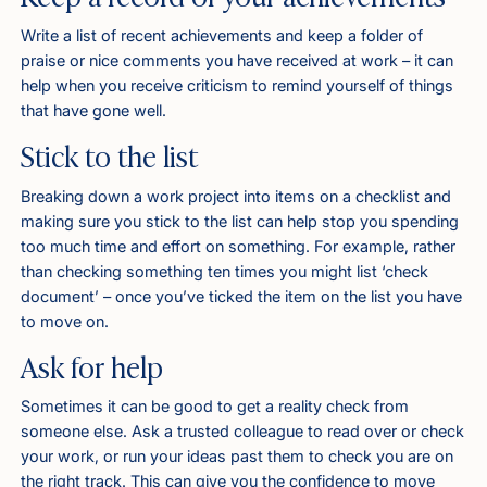
Write a list of recent achievements and keep a folder of
praise or nice comments you have received at work – it can
help when you receive criticism to remind yourself of things
that have gone well.
Stick to the list
Breaking down a work project into items on a checklist and
making sure you stick to the list can help stop you spending
too much time and effort on something. For example, rather
than checking something ten times you might list ‘check
document’ – once you’ve ticked the item on the list you have
to move on.
Ask for help
Sometimes it can be good to get a reality check from
someone else. Ask a trusted colleague to read over or check
your work, or run your ideas past them to check you are on
the right track. This can give you the confidence to move