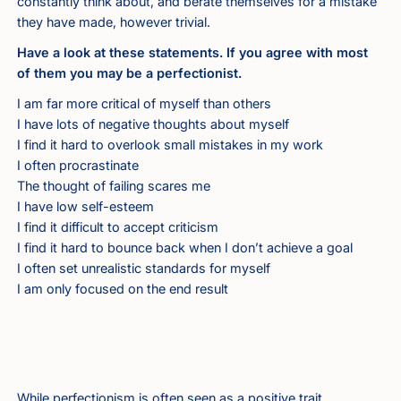
constantly think about, and berate themselves for a mistake
they have made, however trivial.
Have a look at these statements. If you agree with most
of them you may be a perfectionist.
I am far more critical of myself than others
I have lots of negative thoughts about myself
I find it hard to overlook small mistakes in my work
I often procrastinate
The thought of failing scares me
I have low self-esteem
I find it difficult to accept criticism
I find it hard to bounce back when I don’t achieve a goal
I often set unrealistic standards for myself
I am only focused on the end result
While perfectionism is often seen as a positive trait,