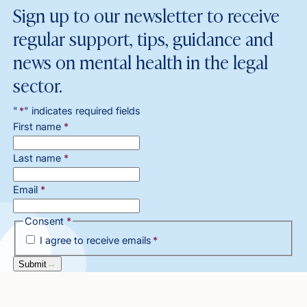
Sign up to our newsletter to receive
regular support, tips, guidance and
news on mental health in the legal
sector.
"
*
" indicates required fields
First name
*
Last name
*
Email
*
Consent
*
I agree to receive emails
*
Submit