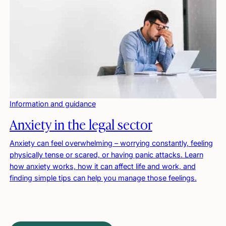
Information and guidance
Anxiety in the legal sector
Anxiety can feel overwhelming – worrying constantly, feeling
physically tense or scared, or having panic attacks. Learn
how anxiety works, how it can affect life and work, and
finding simple tips can help you manage those feelings.