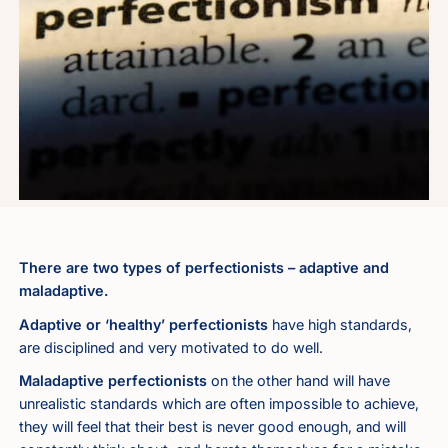
There are two types of perfectionists – adaptive and
maladaptive.
Adaptive or ‘healthy’ perfectionists
have high standards,
are disciplined and very motivated to do well.
Maladaptive perfectionists
on the other hand will have
unrealistic standards which are often impossible to achieve,
they will feel that their best is never good enough, and will