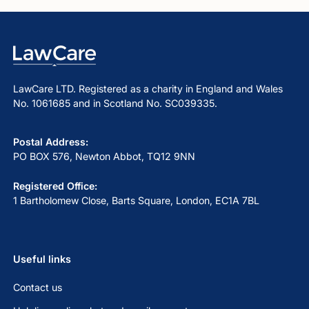
LawCare LTD. Registered as a charity in England and Wales
No. 1061685 and in Scotland No. SC039335.
Postal Address:
PO BOX 576, Newton Abbot, TQ12 9NN
Registered Office:
1 Bartholomew Close, Barts Square, London, EC1A 7BL
Useful links
Contact us