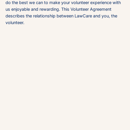
do the best we can to make your volunteer experience with
us enjoyable and rewarding. This Volunteer Agreement
describes the relationship between LawCare and you, the
volunteer.