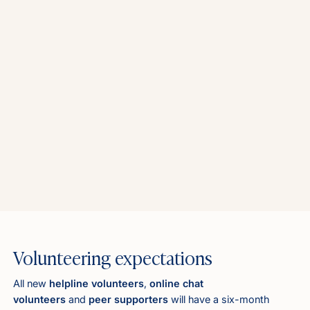
Volunteering expectations
All new
helpline volunteers
,
online chat
volunteers
and
peer supporters
will have a six-month