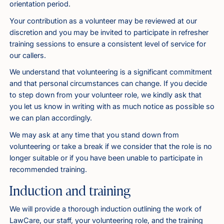
orientation period.
Your contribution as a volunteer may be reviewed at our
discretion and you may be invited to participate in refresher
training sessions to ensure a consistent level of service for
our callers.
We understand that volunteering is a significant commitment
and that personal circumstances can change. If you decide
to step down from your volunteer role, we kindly ask that
you let us know in writing with as much notice as possible so
we can plan accordingly.
We may ask at any time that you stand down from
volunteering or take a break if we consider that the role is no
longer suitable or if you have been unable to participate in
recommended training.
Induction and training
We will provide a thorough induction outlining the work of
LawCare, our staff, your volunteering role, and the training