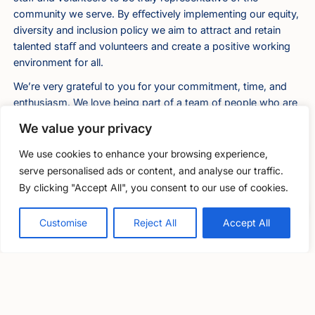
community we serve. By eﬀectively implementing our equity,
diversity and inclusion policy we aim to attract and retain
talented staﬀ and volunteers and create a positive working
environment for all.
We’re very grateful to you for your commitment, time, and
enthusiasm. We love being part of a team of people who are
passionate about wellbeing in the legal profession and are
We value your privacy
willing to share their insights and experiences with others.
We are happy to have you on that team.
We use cookies to enhance your browsing experience,
serve personalised ads or content, and analyse our traffic.
Legal disclaimer
By clicking "Accept All", you consent to our use of cookies.
Free, confidential support
Both LawCare and the volunteer understand that this
0800 279 6888
agreement is binding in honour only, does not constitute a
Customise
Reject All
Accept All
legally binding contract, and that there is no intention of
establishing an employment relationship or other worker
relationship either now or at any time in the future.