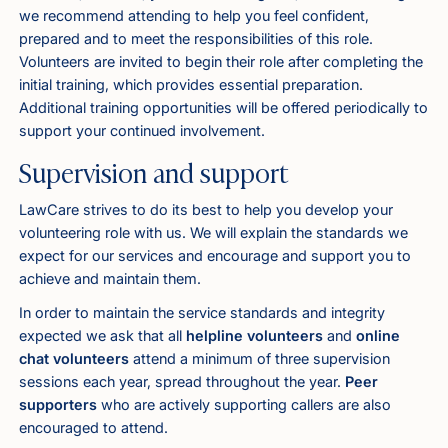
we recommend attending to help you feel confident,
prepared and to meet the responsibilities of this role.
Volunteers are invited to begin their role after completing the
initial training, which provides essential preparation.
Additional training opportunities will be offered periodically to
support your continued involvement.
Supervision and support
LawCare strives to do its best to help you develop your
volunteering role with us. We will explain the standards we
expect for our services and encourage and support you to
achieve and maintain them.
In order to maintain the service standards and integrity
expected we ask that all
helpline volunteers
and
online
chat volunteers
attend a minimum of three supervision
sessions each year, spread throughout the year.
Peer
supporters
who are actively supporting callers are also
encouraged to attend.