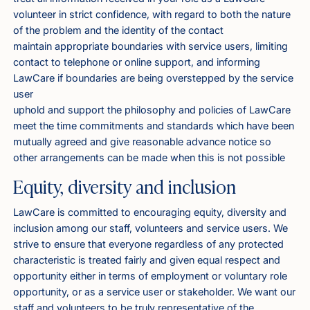
volunteer in strict confidence, with regard to both the nature
of the problem and the identity of the contact
maintain appropriate boundaries with service users, limiting
contact to telephone or online support, and informing
LawCare if boundaries are being overstepped by the service
user
uphold and support the philosophy and policies of LawCare
meet the time commitments and standards which have been
mutually agreed and give reasonable advance notice so
other arrangements can be made when this is not possible
Equity, diversity and inclusion
LawCare is committed to encouraging equity, diversity and
inclusion among our staff, volunteers and service users. We
strive to ensure that everyone regardless of any protected
characteristic is treated fairly and given equal respect and
opportunity either in terms of employment or voluntary role
opportunity, or as a service user or stakeholder. We want our
staff and volunteers to be truly representative of the