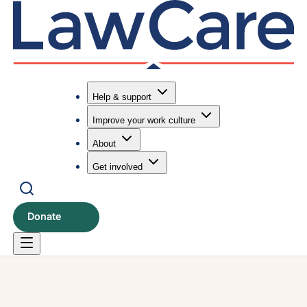
Help & support
Improve your work culture
Submit search
Search
About
Get involved
Donate