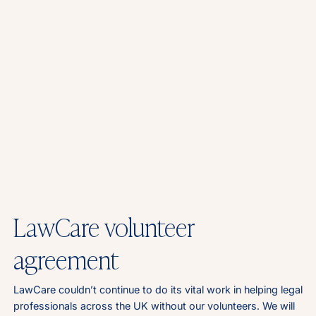
LawCare volunteer
agreement
LawCare couldn’t continue to do its vital work in helping legal
professionals across the UK without our volunteers. We will