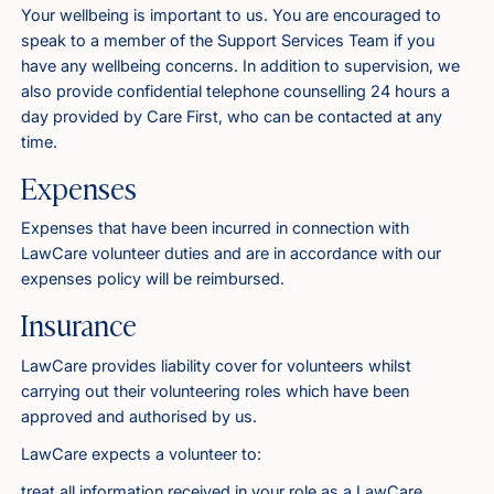
Your wellbeing is important to us. You are encouraged to
speak to a member of the Support Services Team if you
have any wellbeing concerns. In addition to supervision, we
also provide confidential telephone counselling 24 hours a
day provided by Care First, who can be contacted at any
time.
Expenses
Expenses that have been incurred in connection with
LawCare volunteer duties and are in accordance with our
expenses policy will be reimbursed.
Insurance
LawCare provides liability cover for volunteers whilst
carrying out their volunteering roles which have been
approved and authorised by us.
LawCare expects a volunteer to:
treat all information received in your role as a LawCare